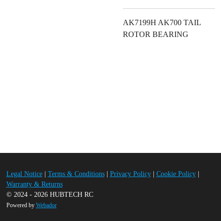
AK7199H AK700 TAIL
ROTOR BEARING
Legal Notice
|
Terms & Conditions
|
Privacy Policy
|
Cookie Policy
|
Warranty & Returns
© 2024 - 2026 HUBTECH RC
Powered by
Webador