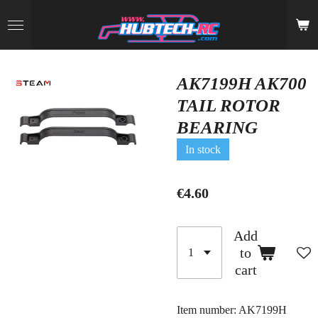
Skip
to
main
content
AK7199H AK700
TAIL ROTOR
BEARING
In stock
€4.60
Add
to
cart
Item number:
AK7199H