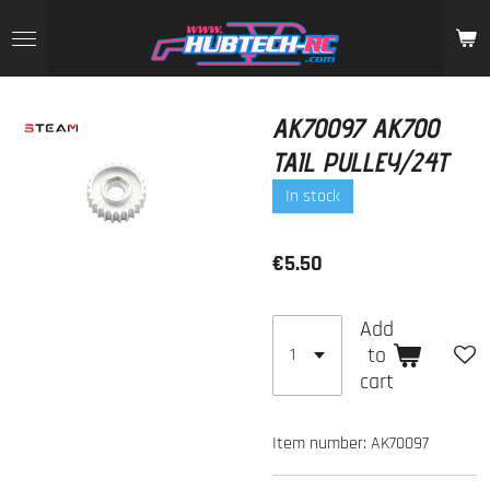
Skip
to
main
content
AK70097 AK700
TAIL PULLEY/24T
In stock
€5.50
Add
to
cart
Item number:
AK70097