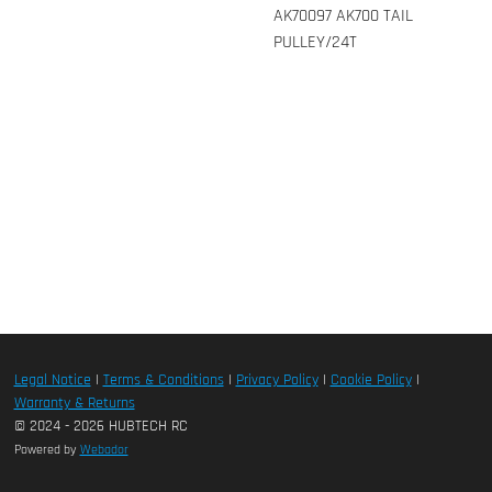
AK70097 AK700 TAIL
PULLEY/24T
Legal Notice
|
Terms & Conditions
|
Privacy Policy
|
Cookie Policy
|
Warranty & Returns
© 2024 - 2026 HUBTECH RC
Powered by
Webador