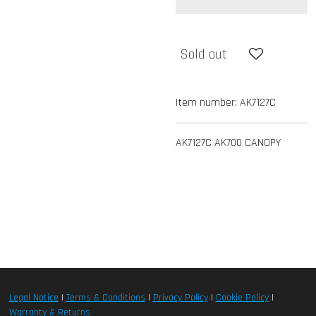
Sold out
Item number:
AK7127C
AK7127C AK700 CANOPY
Legal Notice
|
Terms & Conditions
|
Privacy Policy
|
Cookie Policy
|
Warranty & Returns