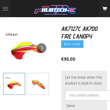
Skip
to
main
content
AK7127C AK700
FIRE CANOPY
Back order
€95.00
Let me know when this
product is back in stock.
Send