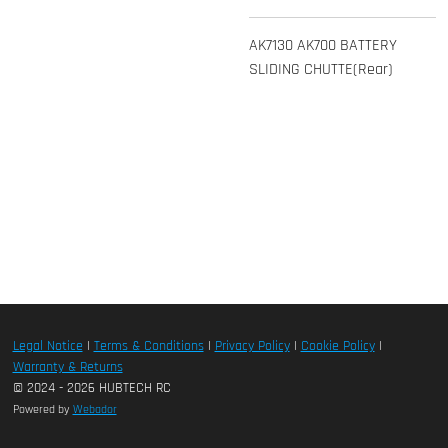
AK7130 AK700 BATTERY
SLIDING CHUTTE(Rear)
Legal Notice
|
Terms & Conditions
|
Privacy Policy
|
Cookie Policy
|
Warranty & Returns
© 2024 - 2026 HUBTECH RC
Powered by
Webador