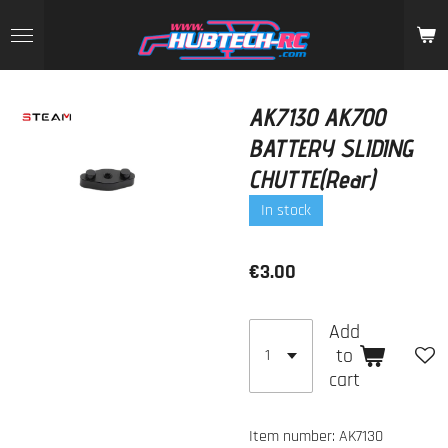
Skip
to
main
content
AK7130 AK700
BATTERY SLIDING
CHUTTE(Rear)
In stock
€3.00
Add
to
cart
Item number:
AK7130