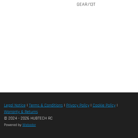
GEAR/13T
Legal Notice
|
Terms & Conditions
|
Privacy Policy
|
Cookie Policy
|
Warranty & Returns
© 2024 - 2026 HUBTECH RC
Powered by
Webador