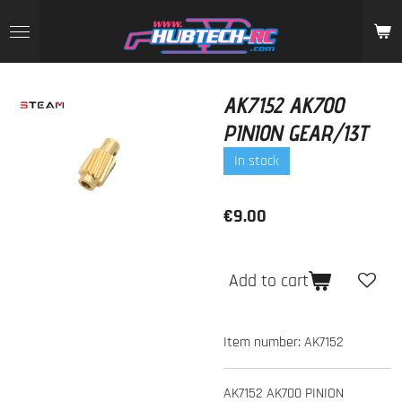
Skip
to
main
content
AK7152 AK700
PINION GEAR/13T
In stock
€9.00
Add to cart
Item number:
AK7152
AK7152 AK700 PINION