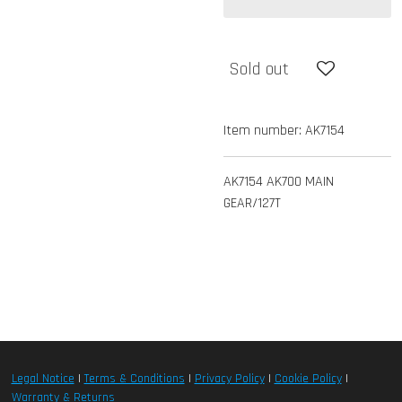
Sold out
Item number:
AK7154
AK7154 AK700 MAIN
GEAR/127T
Legal Notice
|
Terms & Conditions
|
Privacy Policy
|
Cookie Policy
|
Warranty & Returns