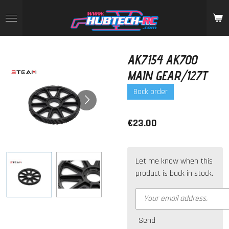
Skip
to
main
content
AK7154 AK700
MAIN GEAR/127T
Back order
€23.00
Let me know when this
product is back in stock.
Send