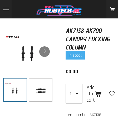
Skip
to
main
content
AK7138 AK700
CANOPY FIXXING
COLUMN
In stock
€3.00
Add
to
cart
Item number:
AK7138