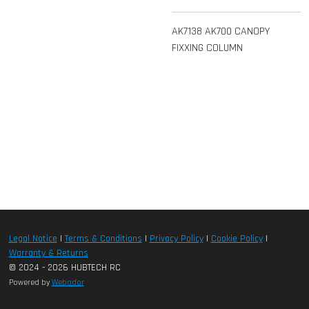
AK7138 AK700 CANOPY
FIXXING COLUMN
Legal Notice
|
Terms & Conditions
|
Privacy Policy
|
Cookie Policy
|
Warranty & Returns
© 2024 - 2026 HUBTECH RC
Powered by
Webador