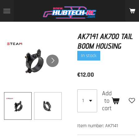
Skip
to
main
content
AK7141 AK700 TAIL
BOOM HOUSING
In stock
€12.00
Add
to
cart
Item number:
AK7141