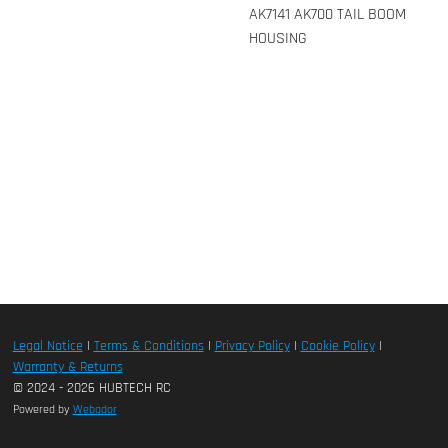
AK7141 AK700 TAIL BOOM
HOUSING
Legal Notice
|
Terms & Conditions
|
Privacy Policy
|
Cookie Policy
|
Warranty & Returns
© 2024 - 2026 HUBTECH RC
Powered by
Webador