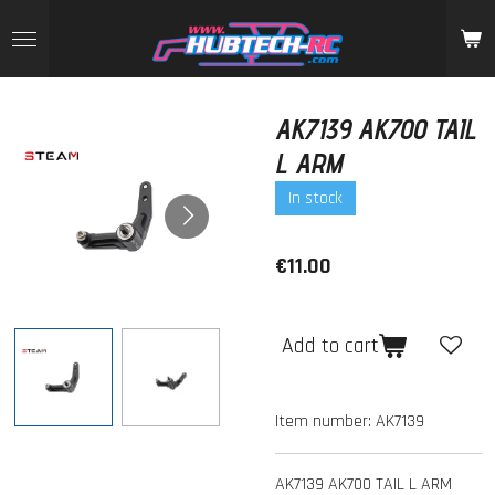
Skip
to
main
content
AK7139 AK700 TAIL
L ARM
In stock
€11.00
Add to cart
Item number:
AK7139
AK7139 AK700 TAIL L ARM