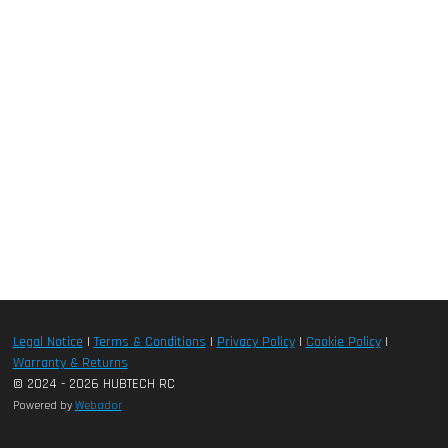
Legal Notice
|
Terms & Conditions
|
Privacy Policy
|
Cookie Policy
|
Warranty & Returns
© 2024 - 2026 HUBTECH RC
Powered by
Webador