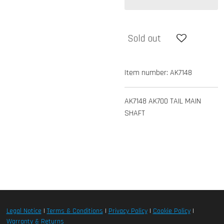
Sold out
Item number:
AK7148
AK7148 AK700 TAIL MAIN
SHAFT
Legal Notice
|
Terms & Conditions
|
Privacy Policy
|
Cookie Policy
|
Warranty & Returns