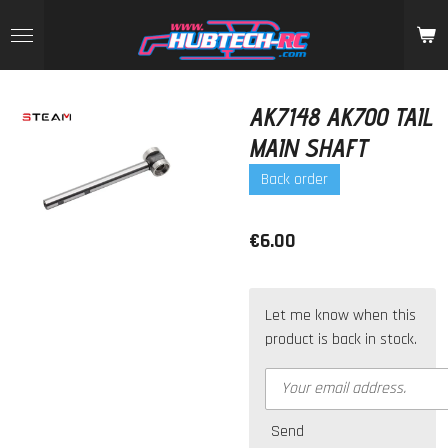
Skip
to
main
content
AK7148 AK700 TAIL
MAIN SHAFT
Back order
€6.00
Let me know when this
product is back in stock.
Send