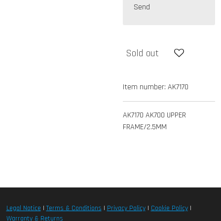
Send
Sold out
Item number:
AK7170
AK7170 AK700 UPPER
FRAME/2.5MM
Legal Notice
|
Terms & Conditions
|
Privacy Policy
|
Cookie Policy
|
Warranty & Returns