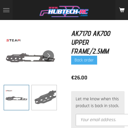
Skip
to
main
content
AK7170 AK700
UPPER
FRAME/2.5MM
Back order
€26.00
Let me know when this
product is back in stock.