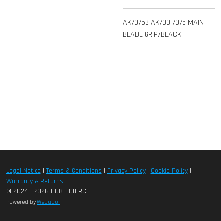
AK7075B AK700 7075 MAIN
BLADE GRIP/BLACK
Legal Notice
|
Terms & Conditions
|
Privacy Policy
|
Cookie Policy
|
Warranty & Returns
© 2024 - 2026 HUBTECH RC
Powered by
Webador