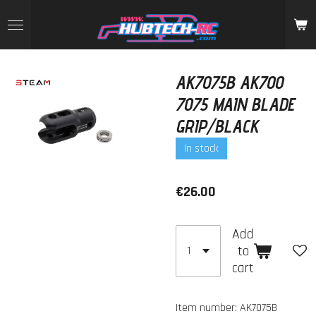
Skip
to
main
content
AK7075B AK700
7075 MAIN BLADE
GRIP/BLACK
In stock
€26.00
Add
to
cart
Item number:
AK7075B