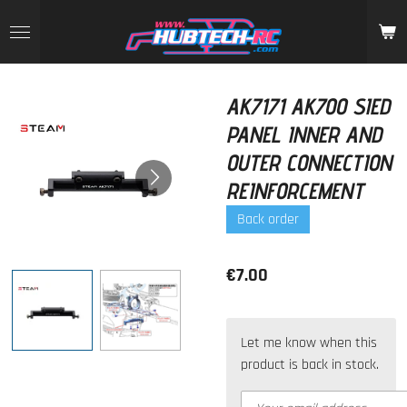
Skip
to
main
content
AK7171 AK700 SIED
PANEL INNER AND
OUTER CONNECTION
REINFORCEMENT
Back order
€7.00
Let me know when this
product is back in stock.