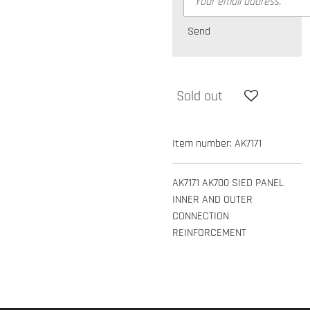
Send
Sold out
Item number:
AK7171
AK7171 AK700 SIED PANEL
INNER AND OUTER
CONNECTION
REINFORCEMENT