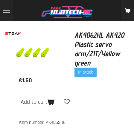
Skip
to
main
content
AK4062HL AK420
Plastic servo
arm/21T/Yellow
green
In stock
€1.60
Add to cart
Item number:
AK4062HL