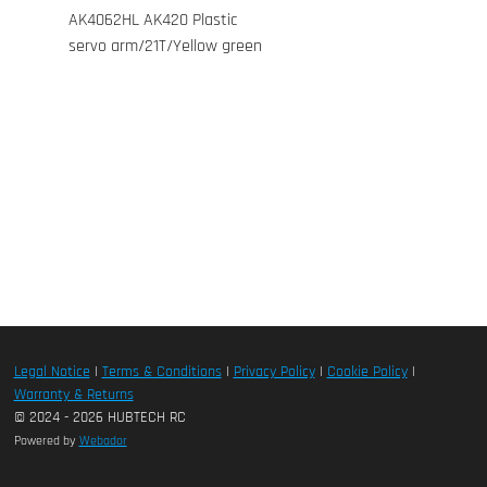
AK4062HL AK420 Plastic
servo arm/21T/Yellow green
Legal Notice
|
Terms & Conditions
|
Privacy Policy
|
Cookie Policy
|
Warranty & Returns
© 2024 - 2026 HUBTECH RC
Powered by
Webador