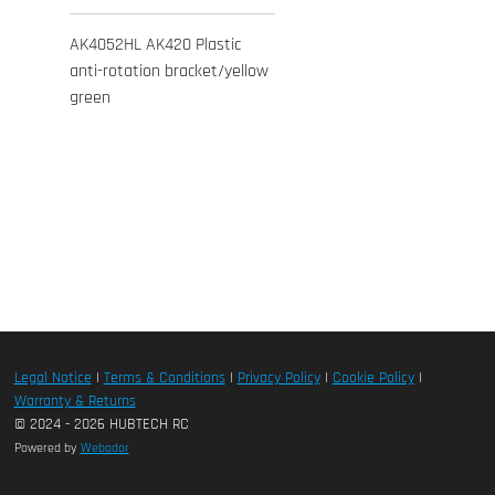
AK4052HL AK420 Plastic
anti-rotation bracket/yellow
green
Legal Notice
|
Terms & Conditions
|
Privacy Policy
|
Cookie Policy
|
Warranty & Returns
© 2024 - 2026 HUBTECH RC
Powered by
Webador