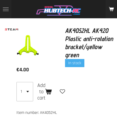
Skip
to
main
content
AK4052HL AK420
Plastic anti-rotation
bracket/yellow
green
In stock
€4.00
Add
to
cart
Item number:
AK4052HL