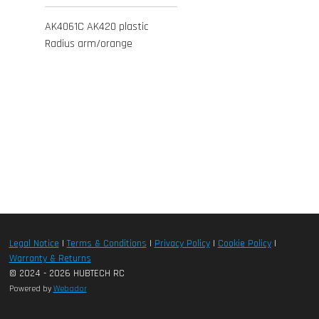
AK4061C AK420 plastic
Radius arm/orange
Legal Notice
|
Terms & Conditions
|
Privacy Policy
|
Cookie Policy
|
Warranty & Returns
© 2024 - 2026 HUBTECH RC
Powered by
Webador