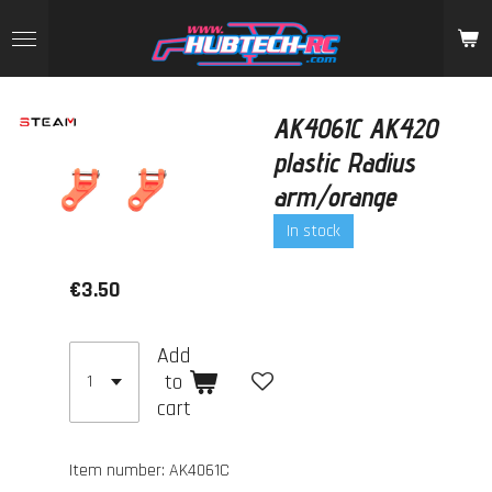
Skip
to
main
content
AK4061C AK420
plastic Radius
arm/orange
In stock
€3.50
Add
to
cart
Item number:
AK4061C