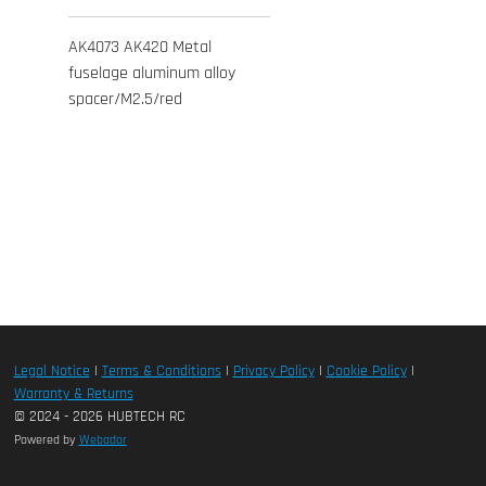
AK4073 AK420 Metal
fuselage aluminum alloy
spacer/M2.5/red
Legal Notice
|
Terms & Conditions
|
Privacy Policy
|
Cookie Policy
|
Warranty & Returns
© 2024 - 2026 HUBTECH RC
Powered by
Webador