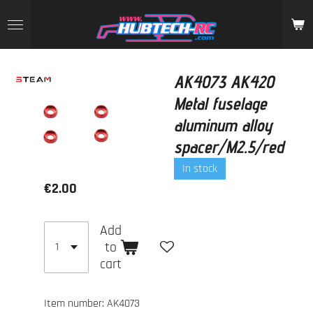
Skip
to
main
content
AK4073 AK420
Metal fuselage
aluminum alloy
spacer/M2.5/red
In stock
€2.00
Add
to
cart
Item number:
AK4073