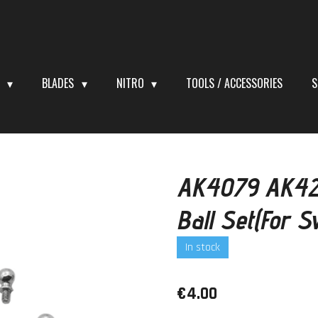
S
BLADES
NITRO
TOOLS / ACCESSORIES
S
AK4079 AK42
Ball Set(For 
In stock
€4.00