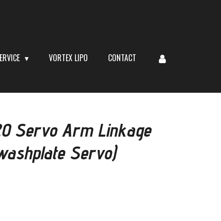
ERVICE
VORTEX LIPO
CONTACT
0 Servo Arm Linkage
Swashplate Servo)