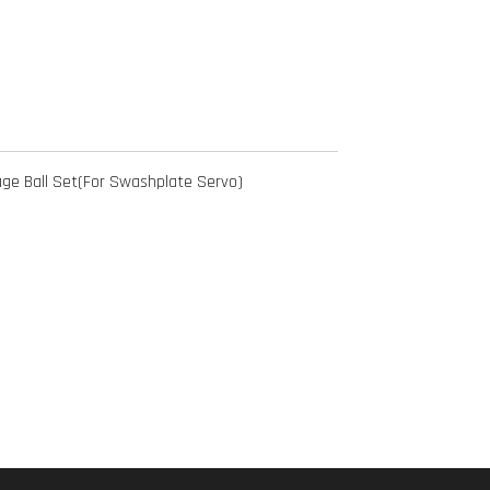
ge Ball Set(For Swashplate Servo)