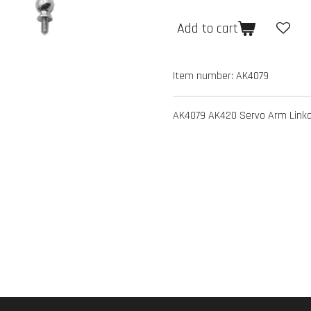
Add to cart
Item number:
AK4079
AK4079 AK420 Servo Arm Linka