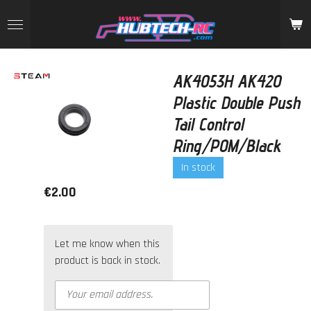
Skip
to
main
content
AK4053H AK420
Plastic Double Push
Tail Control
Ring/POM/Black
In stock
€2.00
Let me know when this
product is back in stock.