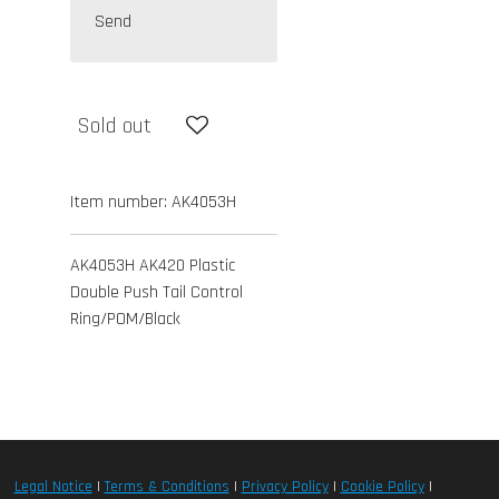
Send
Sold out
Item number:
AK4053H
AK4053H AK420 Plastic
Double Push Tail Control
Ring/POM/Black
Legal Notice
|
Terms & Conditions
|
Privacy Policy
|
Cookie Policy
|