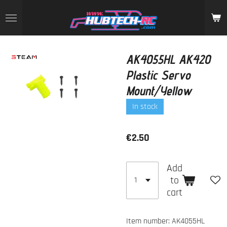
Skip
to
main
content
AK4055HL AK420
Plastic Servo
Mount/Yellow
In stock
€2.50
Add
to
cart
Item number:
AK4055HL