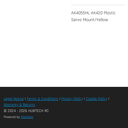
AK4055HL AK420 Plastic
Servo Mount/Yellow
Legal Notice
|
Terms & Conditions
|
Privacy Policy
|
Cookie Policy
|
Warranty & Returns
© 2024 - 2026 HUBTECH RC
Powered by
Webador