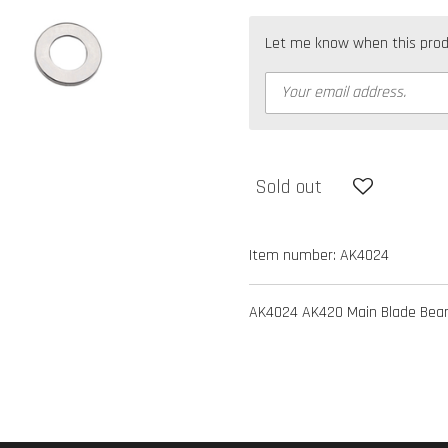
Let me know when this produc
Sold out
Item number:
AK4024
AK4024 AK420 Main Blade Bear