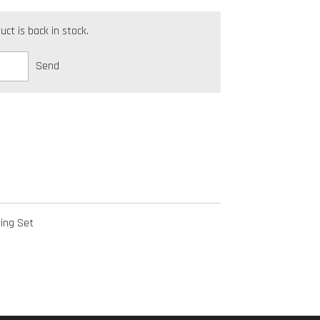
t is back in stock.
Send
ing Set