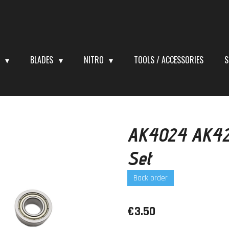
S
BLADES
NITRO
TOOLS / ACCESSORIES
S
AK4024 AK420
Set
Back order
€3.50