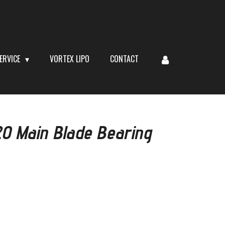
ERVICE
VORTEX LIPO
CONTACT
 Main Blade Bearing