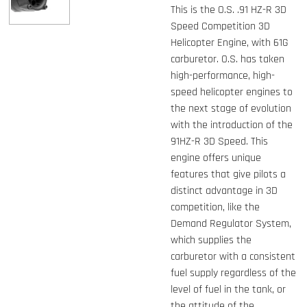
This is the O.S. .91 HZ-R 3D
Speed Competition 3D
Helicopter Engine, with 61G
carburetor. O.S. has taken
high-performance, high-
speed helicopter engines to
the next stage of evolution
with the introduction of the
91HZ-R 3D Speed. This
engine offers unique
features that give pilots a
distinct advantage in 3D
competition, like the
Demand Regulator System,
which supplies the
carburetor with a consistent
fuel supply regardless of the
level of fuel in the tank, or
the attitude of the