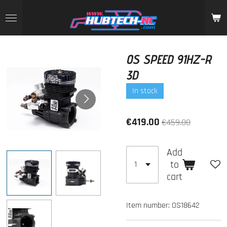
Skip
to
main
content
OS SPEED 91HZ-R
3D
In stock
€419.00
€459.00
Add
to
cart
Item number:
OS18642