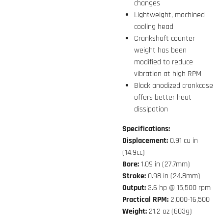
changes
Lightweight, machined
cooling head
Crankshaft counter
weight has been
modified to reduce
vibration at high RPM
Black anodized crankcase
offers better heat
dissipation
Specifications:
Displacement:
0.91 cu in
(14.9cc)
Bore:
1.09 in (27.7mm)
Stroke:
0.98 in (24.8mm)
Output:
3.6 hp @ 15,500 rpm
Practical RPM:
2,000-16,500
Weight:
21.2 oz (603g)