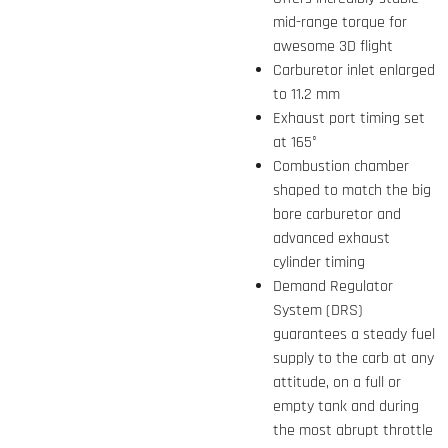
mid-range torque for
awesome 3D flight
Carburetor inlet enlarged
to 11.2 mm
Exhaust port timing set
at 165°
Combustion chamber
shaped to match the big
bore carburetor and
advanced exhaust
cylinder timing
Demand Regulator
System (DRS)
guarantees a steady fuel
supply to the carb at any
attitude, on a full or
empty tank and during
the most abrupt throttle