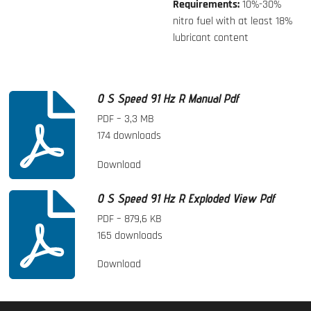
Requirements:
10%-30%
nitro fuel with at least 18%
lubricant content
O S Speed 91 Hz R Manual Pdf
PDF – 3,3 MB
174 downloads
Download
O S Speed 91 Hz R Exploded View Pdf
PDF – 879,6 KB
165 downloads
Download