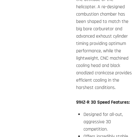
helicopter. A re-designed
combustion chamber has
been shaped to match the
big bore carburetor and
advanced exhaust cylinder
timing providing optimum
performance, while the
lightweight, CNC machined
cooling head and black
anodized crankcase provides
efficient cooling in the
harshest conditions.
91HZ-R 3D Speed Features:
Designed for all-out,
aggressive 3D
competition.
Offers incredibly stable