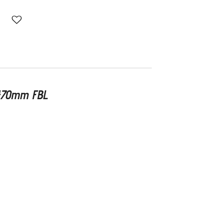
 470mm FBL