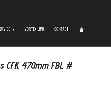
ERVICE
VORTEX LIPO
CONTACT
des CFK 470mm FBL #