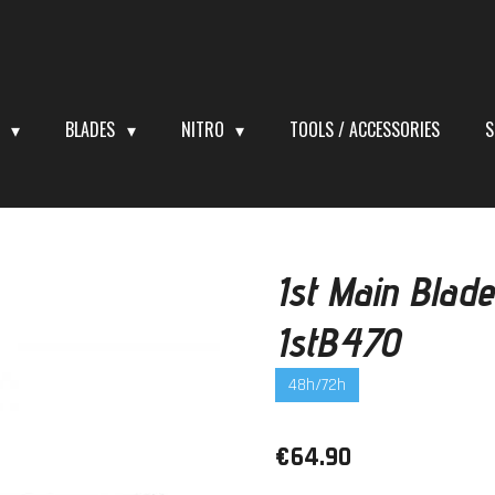
S
BLADES
NITRO
TOOLS / ACCESSORIES
S
1st Main Bla
1stB470
48h/72h
€64.90