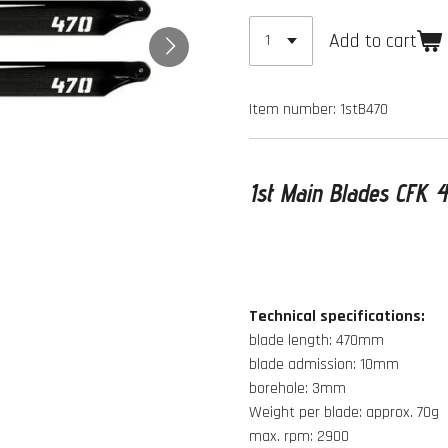
Add to cart
Item number:
1stB470
1st Main Blades CFK
Technical specifications:
blade length: 470mm
blade admission: 10mm
borehole: 3mm
Weight per blade: approx. 70g
max. rpm: 2900