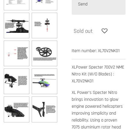
Send
Sold out
Item number:
XL70V2NK01
XLPower Specter 700V2 NME
Nitro Kit (W/O Blades) :
XL70V2NK01
XL Power’s Specter Nitro
brings innovation to glow
engine powered helicopters
improving simplicity and
reliability. Using a proven
7075 aluminium rotor head