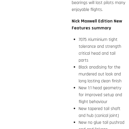
bearings will last pilots many
enjoyable flights.
Nick Maxwell Edition New
Features summary
7075 Aluminium tight
tolerance and strength
critical head and tail
parts
Black anodising for the
murdered out look and
long lasting clean finish
New 1:1 head geometry
for improved setup and
flight behaviour
New tapered tail shaft
and hub (conical joint)
New no glue tail pushrod