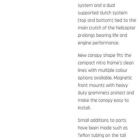
system and a dual
supported clutch system
(top and bottom) tied to the
main crutch of the helicopter
prolongs bearing life and
engine performance.
New canopy shape fits the
compact nitro frame’s clean
lines with multiple colour
options available. Magnetic
front mounts with heavy
duty grommets protect and
make the canopy easy to
install.
Small additions to parts
have been made such as
Teflon tubing on the tail