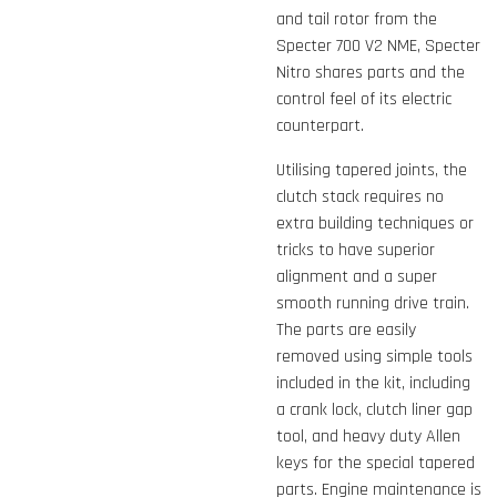
and tail rotor from the
Specter 700 V2 NME, Specter
Nitro shares parts and the
control feel of its electric
counterpart.
Utilising tapered joints, the
clutch stack requires no
extra building techniques or
tricks to have superior
alignment and a super
smooth running drive train.
The parts are easily
removed using simple tools
included in the kit, including
a crank lock, clutch liner gap
tool, and heavy duty Allen
keys for the special tapered
parts. Engine maintenance is