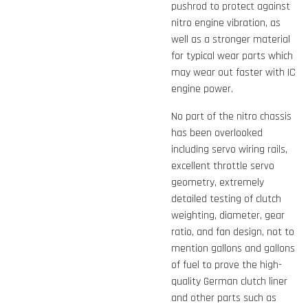
pushrod to protect against
nitro engine vibration, as
well as a stronger material
for typical wear parts which
may wear out faster with IC
engine power.
No part of the nitro chassis
has been overlooked
including servo wiring rails,
excellent throttle servo
geometry, extremely
detailed testing of clutch
weighting, diameter, gear
ratio, and fan design, not to
mention gallons and gallons
of fuel to prove the high-
quality German clutch liner
and other parts such as