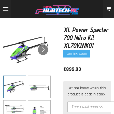
Skip
to
main
content
XL Power Specter
700 Nitro Kit
XL70V2NK01
coming soon
€899.00
Let me know when this
product is back in stock.