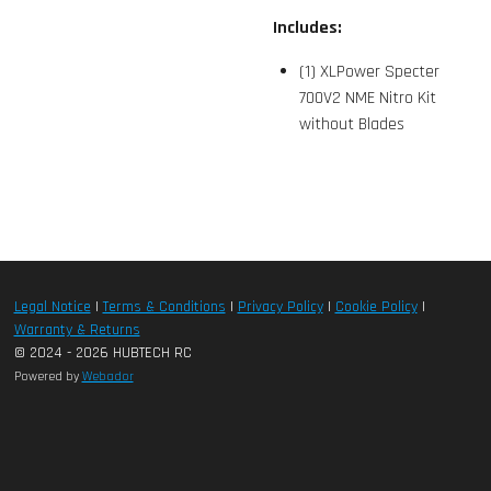
Includes:
(1) XLPower Specter
700V2 NME Nitro Kit
without Blades
Legal Notice
|
Terms & Conditions
|
Privacy Policy
|
Cookie Policy
|
Warranty & Returns
© 2024 - 2026 HUBTECH RC
Powered by
Webador