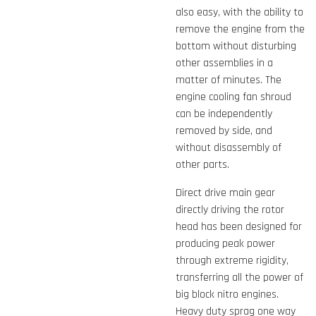
also easy, with the ability to
remove the engine from the
bottom without disturbing
other assemblies in a
matter of minutes. The
engine cooling fan shroud
can be independently
removed by side, and
without disassembly of
other parts.
Direct drive main gear
directly driving the rotor
head has been designed for
producing peak power
through extreme rigidity,
transferring all the power of
big block nitro engines.
Heavy duty sprag one way