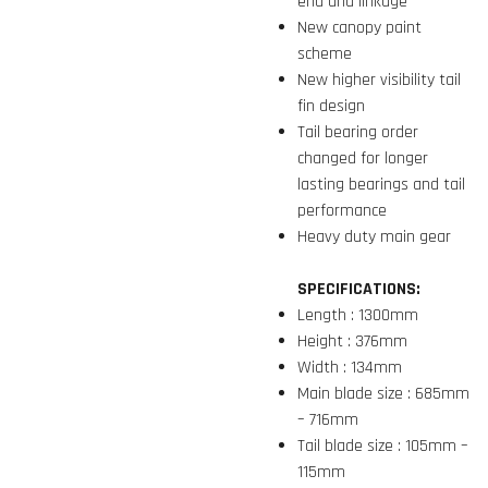
end and linkage
New canopy paint
scheme
New higher visibility tail
fin design
Tail bearing order
changed for longer
lasting bearings and tail
performance
Heavy duty main gear
SPECIFICATIONS:
Length : 1300mm
Height : 376mm
Width : 134mm
Main blade size : 685mm
– 716mm
Tail blade size : 105mm –
115mm