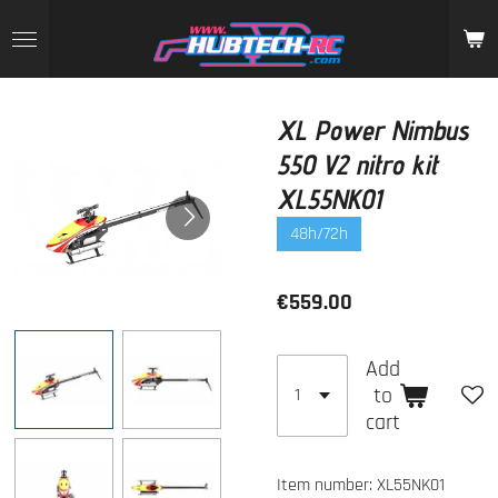
Skip
to
main
content
XL Power Nimbus
550 V2 nitro kit
XL55NK01
48h/72h
€559.00
Add
to
cart
Item number:
XL55NK01