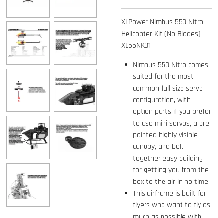
XLPower Nimbus 550 Nitro
Helicopter Kit (No Blades) :
XL55NK01
Nimbus 550 Nitro comes
suited for the most
common full size servo
configuration, with
option parts if you prefer
to use mini servos, a pre-
painted highly visible
canopy, and bolt
together easy building
for getting you from the
box to the air in no time.
This airframe is built for
flyers who want to fly as
much as possible with