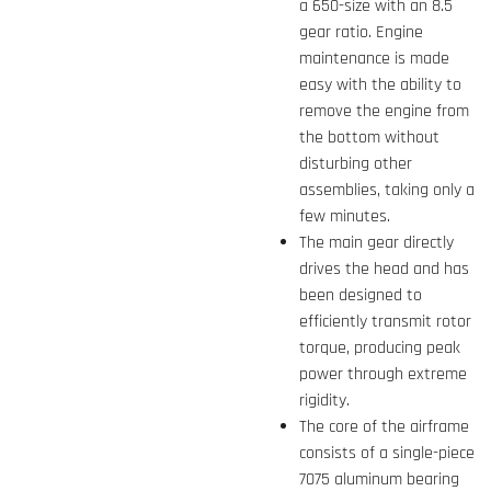
a 650-size with an 8.5
gear ratio. Engine
maintenance is made
easy with the ability to
remove the engine from
the bottom without
disturbing other
assemblies, taking only a
few minutes.
The main gear directly
drives the head and has
been designed to
efficiently transmit rotor
torque, producing peak
power through extreme
rigidity.
The core of the airframe
consists of a single-piece
7075 aluminum bearing