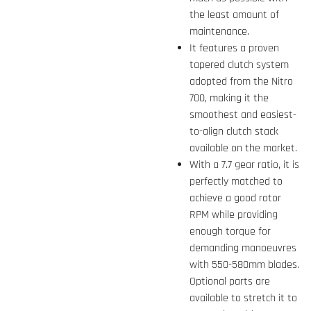
the least amount of
maintenance.
It features a proven
tapered clutch system
adopted from the Nitro
700, making it the
smoothest and easiest-
to-align clutch stack
available on the market.
With a 7.7 gear ratio, it is
perfectly matched to
achieve a good rotor
RPM while providing
enough torque for
demanding manoeuvres
with 550-580mm blades.
Optional parts are
available to stretch it to