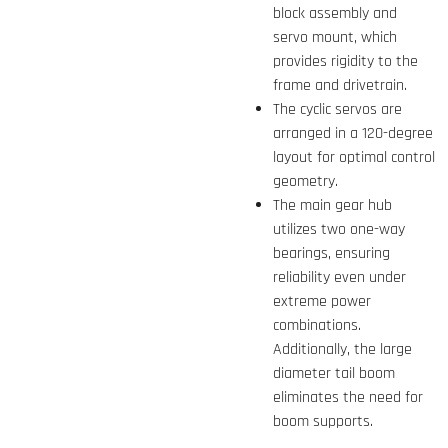
block assembly and
servo mount, which
provides rigidity to the
frame and drivetrain.
The cyclic servos are
arranged in a 120-degree
layout for optimal control
geometry.
The main gear hub
utilizes two one-way
bearings, ensuring
reliability even under
extreme power
combinations.
Additionally, the large
diameter tail boom
eliminates the need for
boom supports.