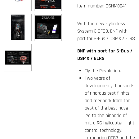
Item number:
OSHM0041
With the new Flybarless
System 3 OFS3, BNF with
port for S-Bus / DSMX / ELRS
BNF with port for S-Bus /
DSMX / ELRS
Fly the Revolution.
Two years of
development, thousands
of rigorous test flights,
and feedback from the
best of the best have
led to the pinnacle of
micro RC helicopter flight
control technology:
Introducing OFS3 and the