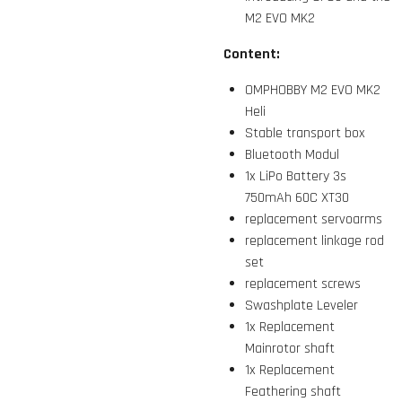
M2 EVO MK2
Content:
OMPHOBBY M2 EVO MK2
Heli
Stable transport box
Bluetooth Modul
1x LiPo Battery 3s
750mAh 60C XT30
replacement servoarms
replacement linkage rod
set
replacement screws
Swashplate Leveler
1x Replacement
Mainrotor shaft
1x Replacement
Feathering shaft