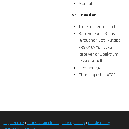
Manual
Still needed:
Transmitter min. 6 CH
Receiver with S-Bus
(Graupner, Jeti, Futaba,
FRSKY uvm.), ELRS
Receiver or Spektrum
DSMX Satellit
LiPo Charger
Charging cable XT30
Legal Notice
|
Terms & Conditions
|
Privacy Policy
|
Cookie Policy
|