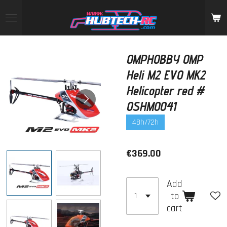
Skip
to
main
content
OMPHOBBY OMP
Heli M2 EVO MK2
Helicopter red #
OSHM0041
48h/72h
€369.00
Add
to
cart