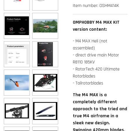
Item number:
OSHM414K
OMPHOBBY M4 MAX KIT
version content:
- M4 MAX Heli (not
assembled)
- direct drive main Motor
R8110 185KV
- RotorTech 420 Ultimate
Rotorblades
- Tailrotorblades
The M4 MAX is a
completely different
approach to the tried and
true M4 airframe in a
sleek new design.
Swinging 420mm blades,