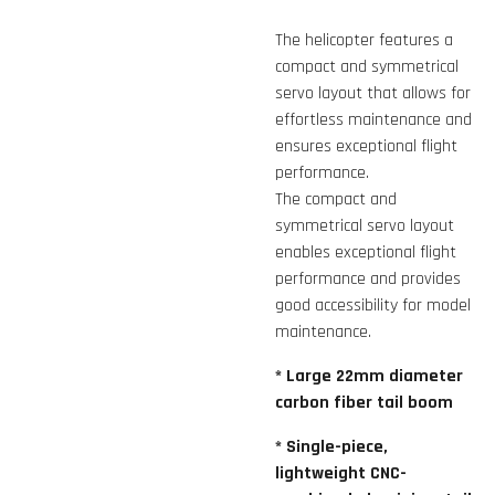
The helicopter features a
compact and symmetrical
servo layout that allows for
effortless maintenance and
ensures exceptional flight
performance.
The compact and
symmetrical servo layout
enables exceptional flight
performance and provides
good accessibility for model
maintenance.
* Large 22mm diameter
carbon fiber tail boom
* Single-piece,
lightweight CNC-