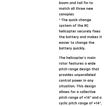
boom and tail fin to
match all three new
canopies
* The quick-change
system of the RC
helicopter securely fixes
the battery and makes it
easier to change the
battery quickly.
The helicopter's main
rotor features a wide
pitch range design that
provides unparalleled
control power in any
situation. This design
allows for a collective
pitch range of ±14º and a
cyclic pitch range of ±14º,