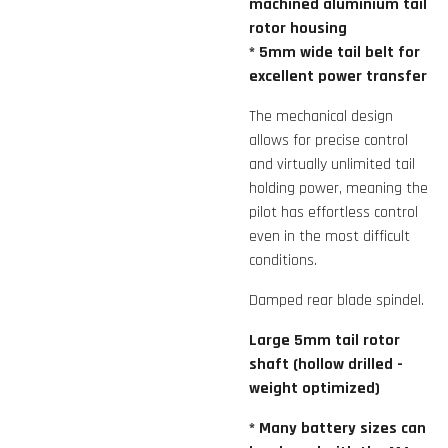
machined aluminium tail
rotor housing
* 5mm wide tail belt for
excellent power transfer
The mechanical design
allows for precise control
and virtually unlimited tail
holding power, meaning the
pilot has effortless control
even in the most difficult
conditions.
Damped rear blade spindel.
Large 5mm tail rotor
shaft (hollow drilled -
weight optimized)
* Many battery sizes can