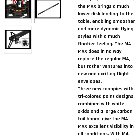
the MAX brings a much
lower disk loading to the
table, enabling smoother
and more dynamic flying
styles with a much
floatier feeling. The M4
MAX does in no way
replace the regular M4,
but rather ventures into
new and exciting flight
envelopes.
Three new canopies with
tri-colored paint designs,
combined with white
skids and a large carbon
tail boom, give the M4
MAX excellent visibility in
all conditions. With M4