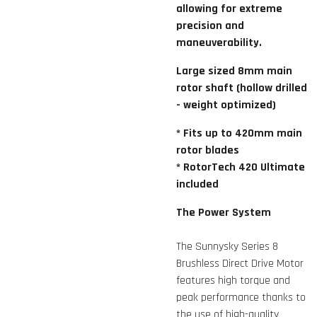
allowing for extreme
precision and
maneuverability.
Large sized 8mm main
rotor shaft (hollow drilled
- weight optimized)
* Fits up to 420mm main
rotor blades
* RotorTech 420 Ultimate
included
The Power System
The Sunnysky Series 8
Brushless Direct Drive Motor
features high torque and
peak performance thanks to
the use of high-quality