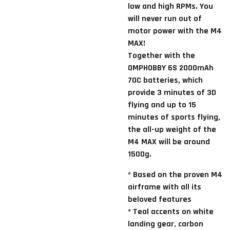
low and high RPMs. You
will never run out of
motor power with the M4
MAX!
Together with the
OMPHOBBY 6S 2000mAh
70C batteries, which
provide 3 minutes of 3D
flying and up to 15
minutes of sports flying,
the all-up weight of the
M4 MAX will be around
1500g.
*
Based on the proven M4
airframe with all its
beloved features
* Teal accents on white
landing gear, carbon