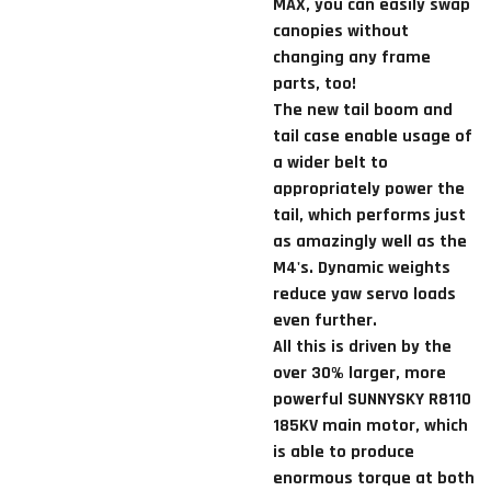
MAX, you can easily swap
canopies without
changing any frame
parts, too!
The new tail boom and
tail case enable usage of
a wider belt to
appropriately power the
tail, which performs just
as amazingly well as the
M4's. Dynamic weights
reduce yaw servo loads
even further.
All this is driven by the
over 30% larger, more
powerful SUNNYSKY R8110
185KV main motor, which
is able to produce
enormous torque at both