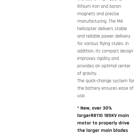
lithium iron and boron
magnets and precise
manufacturing. The M4
helicopter delivers stable
and reliable power delivery
for various flying styles. In
addition, its compact design
improves rigidity and
provides an optimal center
of gravity.
The quick-change system for
the battery ensures ease of
use.
* New, over 30%
largerR8110 185KV main
motor to properly drive
the larger main blades