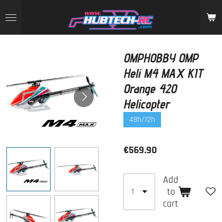
Skip
to
main
content
OMPHOBBY OMP
Heli M4 MAX KIT
Orange 420
Helicopter
48h/72h
€569.90
Add
to
cart