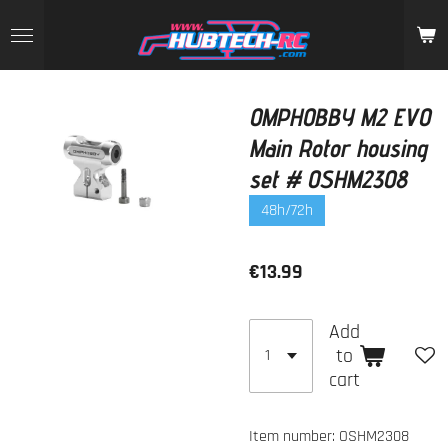
Skip
to
main
content
OMPHOBBY M2 EVO
Main Rotor housing
set # OSHM2308
48h/72h
€13.99
Add
to
cart
Item number:
OSHM2308