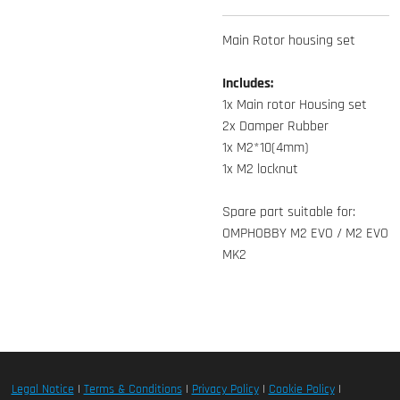
Main Rotor housing set
Includes:
1x Main rotor Housing set
2x Damper Rubber
1x M2*10(4mm)
1x M2 locknut
Spare part suitable for:
OMPHOBBY M2 EVO / M2 EVO
MK2
Legal Notice
|
Terms & Conditions
|
Privacy Policy
|
Cookie Policy
|