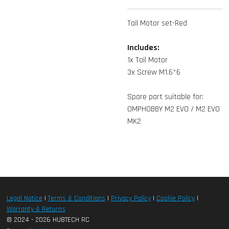
Tail Motor set-Red
Includes:
1x Tail Motor
3x Screw M1.6*6
Spare part suitable for:
OMPHOBBY M2 EVO / M2 EVO
MK2
Legal Notice
|
Terms & Conditions
|
Privacy Policy
|
Cookie Policy
|
Warranty & Returns
© 2024 - 2026 HUBTECH RC