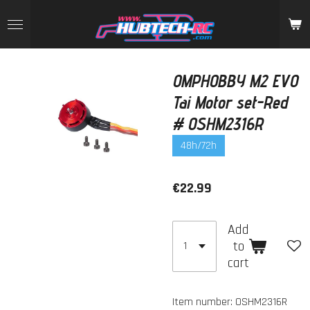
Skip
to
main
content
OMPHOBBY M2 EVO
Tai Motor set-Red
# OSHM2316R
48h/72h
€22.99
Add
to
cart
Item number:
OSHM2316R