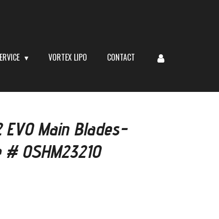
ERVICE
VORTEX LIPO
CONTACT
EVO Main Blades-
e # OSHM2321O