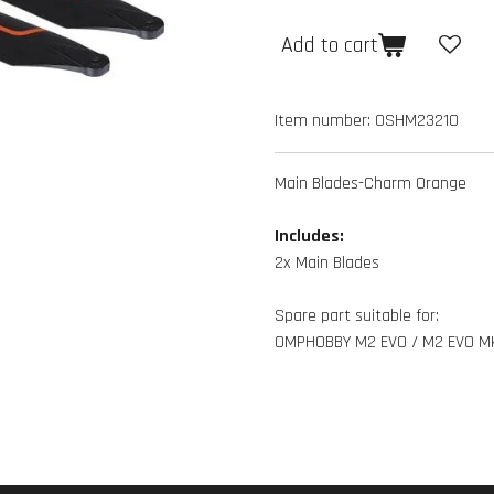
Add to cart
Item number:
OSHM2321O
Main Blades-Charm Orange
Includes:
2x Main Blades
Spare part suitable for:
OMPHOBBY M2 EVO / M2 EVO M