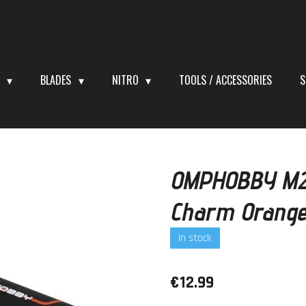
S
BLADES
NITRO
TOOLS / ACCESSORIES
S
OMPHOBBY M2 
Charm Orang
In stock
€12.99