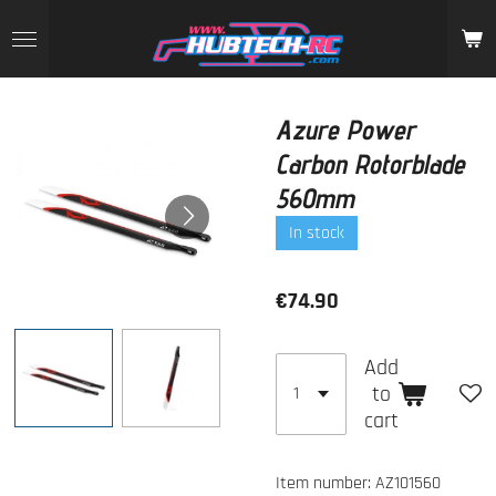
Skip
to
main
content
Azure Power
Carbon Rotorblade
560mm
In stock
€74.90
Add
to
cart
Item number:
AZ101560