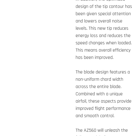
design of the tip contour has
been given special attention
and lowers overall noise
levels. This new tip reduces
energy loss and reduces the
speed changes when loaded.
This means overall efficiency
has been improved.
The blade design features a
non-uniform chord width
across the entire blade.
Combined with a unique
airfoil, these aspects provide
improved flight performance
and smooth control.
The AZ560 will unleash the