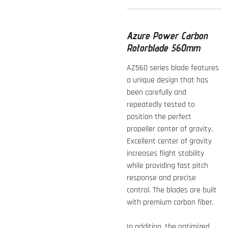
Azure Power Carbon
Rotorblade 560mm
AZ560 series blade features
a unique design that has
been carefully and
repeatedly tested to
position the perfect
propeller center of gravity.
Excellent center of gravity
increases flight stability
while providing fast pitch
response and precise
control. The blades are built
with premium carbon fiber.
In addition, the optimized