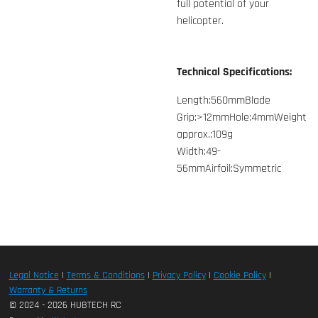
full potential of your
helicopter.
Technical Specifications:
Length:560mmBlade
Grip:>12mmHole:4mmWeight
approx.:109g
Width:49-
56mmAirfoil:Symmetric
Legal Notice
|
Terms & Conditions
|
Privacy Policy
|
Cookie Policy
|
Warranty & Returns
© 2024 - 2026 HUBTECH RC