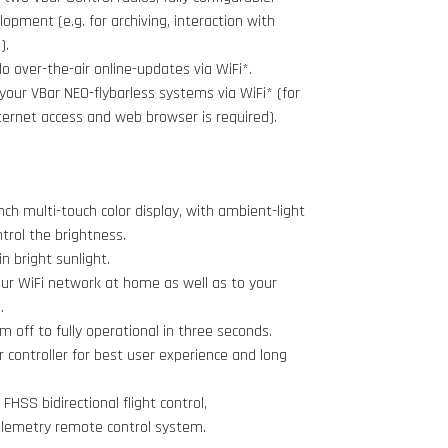
opment (e.g. for archiving, interaction with
).
 over-the-air online-updates via WiFi*.
your VBar NEO-flybarless systems via WiFi* (for
ternet access and web browser is required).
inch multi-touch color display, with ambient-light
trol the brightness.
n bright sunlight.
ur WiFi network at home as well as to your
.
m off to fully operational in three seconds.
controller for best user experience and long
FHSS bidirectional flight control,
lemetry remote control system.