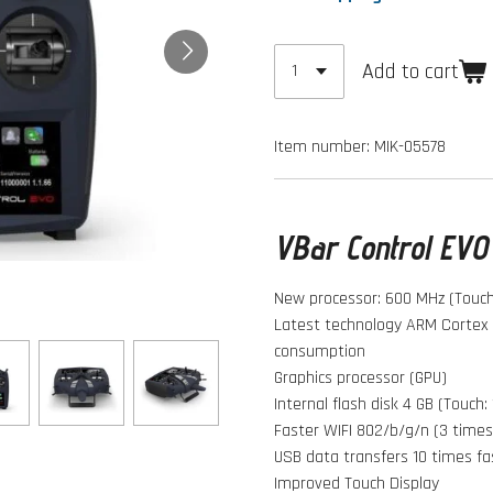
Add to cart
Item number:
MIK-05578
VBar Control EVO 
New processor: 600 MHz (Touch:
Latest technology ARM Cortex 
consumption
Graphics processor (GPU)
Internal flash disk 4 GB (Touch:
Faster WIFI 802/b/g/n (3 times
USB data transfers 10 times fa
Improved Touch Display