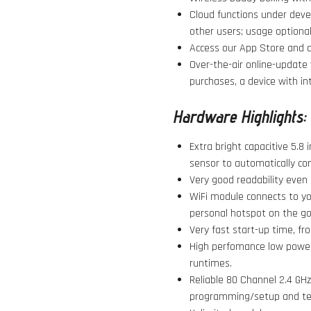
Cloud functions under devel
other users; usage optional
Access our App Store and do
Over-the-air online-update 
purchases, a device with in
Hardware Highlights:
Extra bright capacitive 5.8 
sensor to automatically con
Very good readability even i
WiFi module connects to yo
personal hotspot on the go
Very fast start-up time, fro
High perfomance low power 
runtimes.
Reliable 80 Channel 2.4 GHz 
programming/setup and te