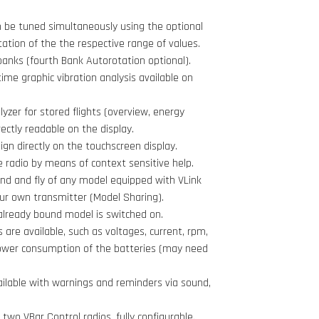
 be tuned simultaneously using the optional
tation of the the respective range of values.
banks (fourth Bank Autorotation optional).
time graphic vibration analysis available on
lyzer for stored flights (overview, energy
ectly readable on the display.
gn directly on the touchscreen display.
e radio by means of context sensitive help.
ind and fly of any model equipped with VLink
your own transmitter (Model Sharing).
already bound model is switched on.
 are available, such as voltages, current, rpm,
wer consumption of the batteries (may need
ailable with warnings and reminders via sound,
two VBar Control radios, fully configurable.