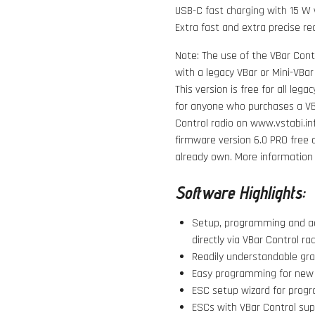
USB-C fast charging with 15 W 
Extra fast and extra precise re
Note: The use of the VBar Contr
with a legacy VBar or Mini-VBar
This version is free for all leg
for anyone who purchases a VBa
Control radio on www.vstabi.in
firmware version 6.0 PRO
free 
already own. More information o
Software Highlights:
Setup, programming and ad
directly via VBar Control rad
Readily understandable grap
Easy programming for new m
ESC setup wizard for progr
ESCs with VBar Control su