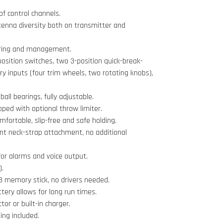
of control channels.
ntenna diversity both on transmitter and
oring and management.
position switches, two 3-position quick-break-
ary inputs (four trim wheels, two rotating knobs),
ball bearings, fully adjustable.
pped with optional throw limiter.
omfortable, slip-free and safe holding.
nt neck-strap attachment, no additional
or alarms and voice output.
).
 memory stick, no drivers needed.
ttery allows for long run times.
r or built-in charger.
ing included.