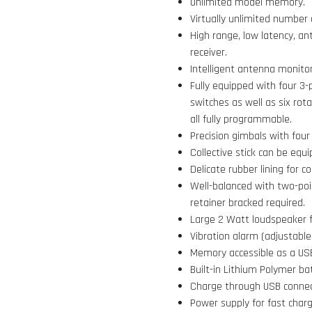
Unlimited model memory.
Virtually unlimited number 
High range, low latency, a
receiver.
Intelligent antenna monit
Fully equipped with four 3-
switches as well as six rot
all fully programmable.
Precision gimbals with four 
Collective stick can be equi
Delicate rubber lining for c
Well-balanced with two-poi
retainer bracked required.
Large 2 Watt loudspeaker f
Vibration alarm (adjustable
Memory accessible as a USB
Built-in Lithium Polymer ba
Charge through USB connecto
Power supply for fast charg