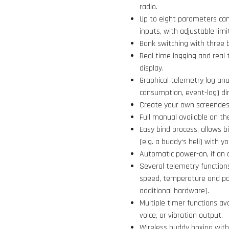
radio.
Up to eight parameters can
inputs, with adjustable limi
Bank switching with three 
Real time logging and real 
display.
Graphical telemetry log ana
consumption, event-log) dir
Create your own screendesi
Full manual available on th
Easy bind process, allows b
(e.g. a buddy‘s heli) with 
Automatic power-on, if an 
Several telemetry functions
speed, temperature and po
additional hardware).
Multiple timer functions av
voice, or vibration output.
Wireless buddy boxing with 