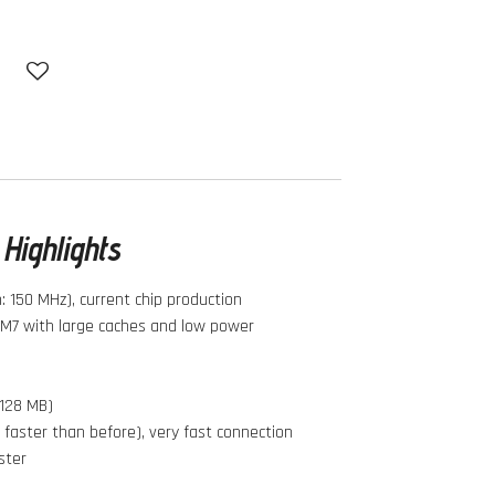
Highlights
 150 MHz), current chip production
M7 with large caches and low power
 128 MB)
 faster than before), very fast connection
ster