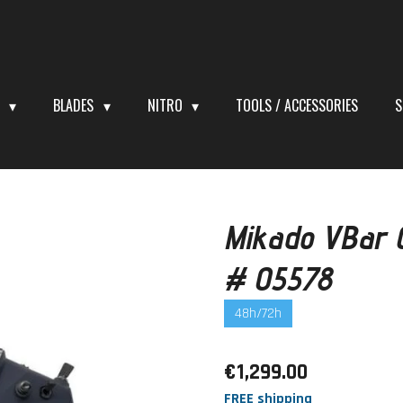
S
BLADES
NITRO
TOOLS / ACCESSORIES
S
Mikado VBar C
# 05578
48h/72h
€1,299.00
FREE shipping