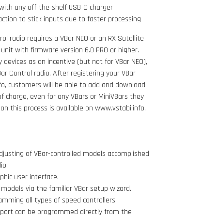
with any off-the-shelf USB-C charger
action to stick inputs due to faster processing
ol radio requires a VBar NEO or an RX Satellite
 unit with firmware version 6.0 PRO or higher.
acy devices as an incentive (but not for VBar NEO),
r Control radio. After registering your VBar
fo, customers will be able to add and download
of charge, even for any VBars or MiniVBars they
n this process is available on www.vstabi.info.
justing of VBar-controlled models accomplished
io.
hic user interface.
odels via the familiar VBar setup wizard.
amming all types of speed controllers.
pport can be programmed directly from the