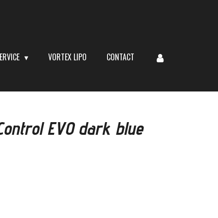
ERVICE
VORTEX LIPO
CONTACT
ontrol EVO dark blue