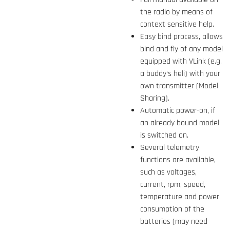
the radio by means of
context sensitive help.
Easy bind process, allows
bind and fly of any model
equipped with VLink (e.g.
a buddy‘s heli) with your
own transmitter (Model
Sharing).
Automatic power-on, if
an already bound model
is switched on.
Several telemetry
functions are available,
such as voltages,
current, rpm, speed,
temperature and power
consumption of the
batteries (may need