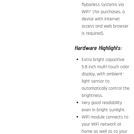
flybarless systems via
WiFi* (for purchases, a
device with internet
access and web browser
is required).
Hardware Highlights:
Extra bright capacitive
5.8 inch multi-touch color
display, with ambient-
light sensor to
automatically control the
brightness.
Very good readability
even in bright sunlight.
WiFi module connects to
your WiFi network at
home as well as to your