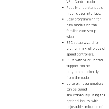
VBar Control radio.
Readily understandable
graphic user interface.
Easy programming for
new models via the
familiar VBar setup
wizard.
ESC setup wizard for
programming all types of
speed controllers.
ESCs with VBar Control
support can be
programmed directly
from the radio.
Up to eight parameters
can be tuned
simultaneously using the
optional inputs, with
adjustable limitation of