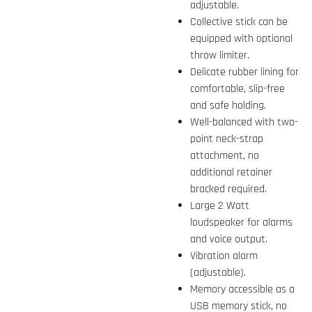
adjustable.
Collective stick can be
equipped with optional
throw limiter.
Delicate rubber lining for
comfortable, slip-free
and safe holding.
Well-balanced with two-
point neck-strap
attachment, no
additional retainer
bracked required.
Large 2 Watt
loudspeaker for alarms
and voice output.
Vibration alarm
(adjustable).
Memory accessible as a
USB memory stick, no