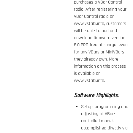
purchases a VBar Control
radio. After registering your
VBar Control radio on
www.vstabi.info, customers
will be able to add and
download firmware version
6.0 PRO
free of charge, even
for any VBars or MiniVBars
they already own. More
information on this process
is available on
www.vstabi.info.
Software Highlights:
Setup, programming and
adjusting of VBar-
controlled models
accomplished directly via