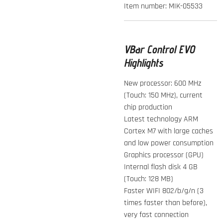
Item number:
MIK-05533
VBar Control EVO
Highlights
New processor: 600 MHz
(Touch: 150 MHz), current
chip production
Latest technology ARM
Cortex M7 with large caches
and low power consumption
Graphics processor (GPU)
Internal flash disk 4 GB
(Touch: 128 MB)
Faster WIFI 802/b/g/n (3
times faster than before),
very fast connection