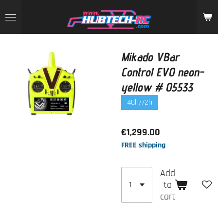
Skip
to
main
content
Mikado VBar
Control EVO neon-
yellow # 05533
48h/72h
€1,299.00
FREE shipping
Add
to
cart