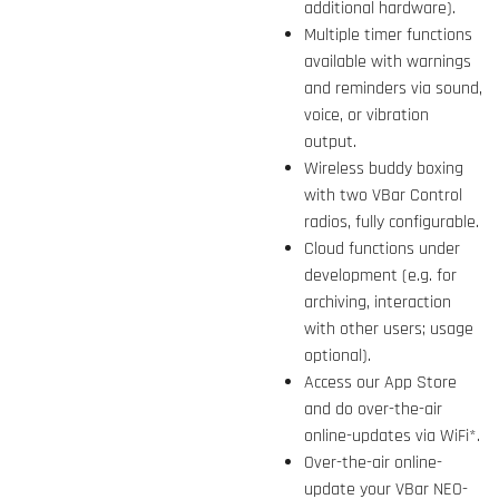
additional hardware).
Multiple timer functions
available with warnings
and reminders via sound,
voice, or vibration
output.
Wireless buddy boxing
with two VBar Control
radios, fully configurable.
Cloud functions under
development (e.g. for
archiving, interaction
with other users; usage
optional).
Access our App Store
and do over-the-air
online-updates via WiFi*.
Over-the-air online-
update your VBar NEO-