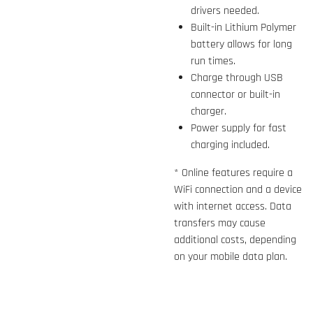
drivers needed.
Built-in Lithium Polymer
battery allows for long
run times.
Charge through USB
connector or built-in
charger.
Power supply for fast
charging included.
* Online features require a
WiFi connection and a device
with internet access. Data
transfers may cause
additional costs, depending
on your mobile data plan.