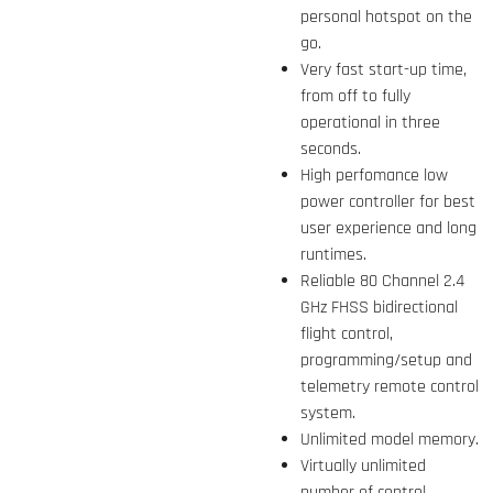
personal hotspot on the
go.
Very fast start-up time,
from off to fully
operational in three
seconds.
High perfomance low
power controller for best
user experience and long
runtimes.
Reliable 80 Channel 2.4
GHz FHSS bidirectional
flight control,
programming/setup and
telemetry remote control
system.
Unlimited model memory.
Virtually unlimited
number of control