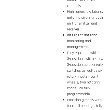
channels.
High range, low latency,
antenna diversity both
on transmitter and
receiver.
Intelligent antenna
monitoring and
management.
Fully equipped with four
3-position switches, two
3-position quick-break-
switches as well as six
rotary inputs (four trim
wheels, two rotating
knobs), all fully
programmable.
Precision gimbals with
four ball bearings, fully