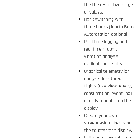
the the respective range
of values.
Bank switching with
three banks (fourth Bank
Autorotation optional).
Real time logging and
real time graphic
vibration analysis
available on display.
Graphical telemetry log
analyzer for stored
flights (overview, energy
consumption, event-log)
directly readable on the
display.
Create your own
screendesign directly on
the touchscreen display.
Full manual available on