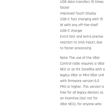
USB data transfers 10 times
faster
Improved Touch Display
USB-C fast charging with 15
W with any off-the-shelf
USB-C charger
Extra fast and extra precise
reaction to stick inputs due
to faster processing
Note: The use of the VBar
Control radio requires a VBar
NEO or an RX Satellite with a
legacy VBar or Mini-VBar unit
with firmware version 6.0
PRO or higher. This version is
free for all legacy devices as
an incentive (but not for
VBar NEO), for anyone who