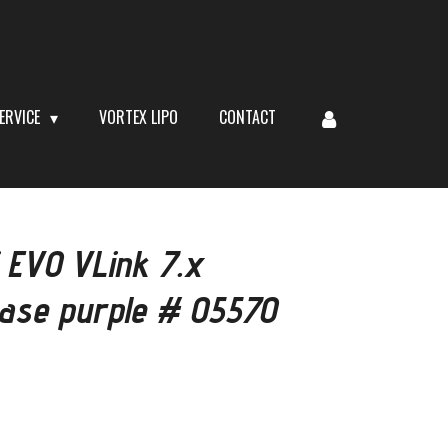
ERVICE
VORTEX LIPO
CONTACT
 EVO VLink 7.x
case purple # 05570