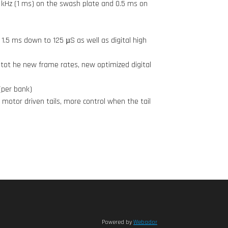
 kHz (1 ms) on the swash plate and 0.5 ms on
1.5 ms down to 125 µS as well as digital high
tot he new frame rates, new optimized digital
(per bank)
 motor driven tails, more control when the tail
Powered by
Webador