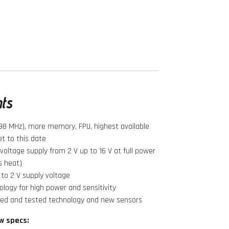
hts
98 MHz), more memory, FPU, highest available
t to this date
oltage supply from 2 V up to 16 V at full power
s heat)
to 2 V supply voltage
logy for high power and sensitivity
ied and tested technology and new sensors
w specs: