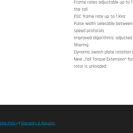
Frame rates adjustable up to 1
the tail
ESC frame rate up to 1 KHz
Pulse width selecable between 
speed protocols
Improved algorithms: adjusted 
filtering
Dynamic swash plate rotation 
New „Tail Torque Extension“ for
rotor is unloaded
okie Policy
|
Warranty & Returns