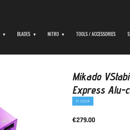
S
BLADES
NITRO
TOOLS / ACCESSORIES
S
Mikado VStabi
Express Alu-
In stock
€279.00