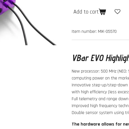
Add to cart
Item number:
MIK-05570
VBar EVO Highlig
New processor: 500 MHz (NEO: 
computing power on the marke
Innovative step-up/step-down v
with high efficiency (less exces
Full telemetry and range down 
Improved high frequency techno
Double sensor system using tr
The hardware allows for ne