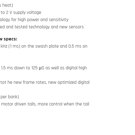
s heat)
to 2 V supply voltage
logy for high power and sensitivity
ied and tested technology and new sensors
w specs:
 kHz (1 ms) on the swash plate and 0.5 ms on
1.5 ms down to 125 µS as well as digital high
tot he new frame rates, new optimized digital
(per bank)
 motor driven tails, more control when the tail