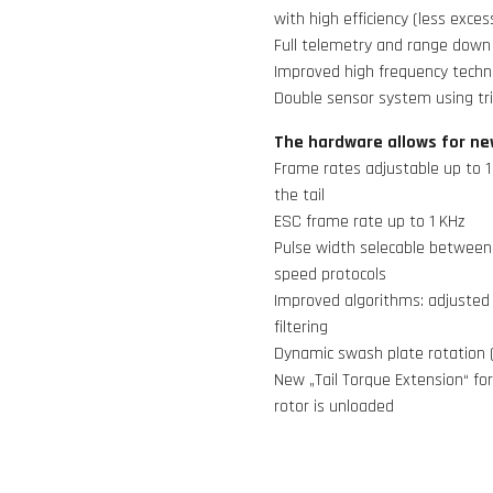
with high efficiency (less exces
Full telemetry and range down 
Improved high frequency techno
Double sensor system using tr
The hardware allows for ne
Frame rates adjustable up to 1
the tail
ESC frame rate up to 1 KHz
Pulse width selecable between 
speed protocols
Improved algorithms: adjusted 
filtering
Dynamic swash plate rotation 
New „Tail Torque Extension“ for
rotor is unloaded