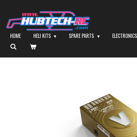
Skip
to
main
content
HOME
HELI KITS
SPARE PARTS
ELECTRONIC