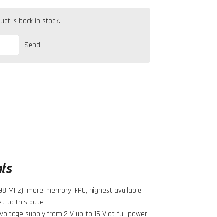
t is back in stock.
Send
hts
98 MHz), more memory, FPU, highest available
t to this date
oltage supply from 2 V up to 16 V at full power