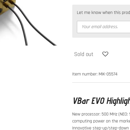
Let me know when this produc
Sold out
Item number:
MIK-05574
VBar EVO Highlig
New processor: 500 MHz (NEO: 
computing power on the marke
Innovative step-up/step-down v