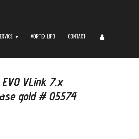
ERVICE
VORTEX LIPO
CONTACT
 EVO VLink 7.x
case gold # 05574