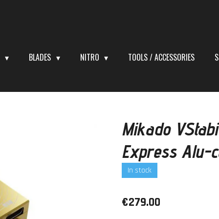
S
BLADES
NITRO
TOOLS / ACCESSORIES
S
Mikado VStabi
Express Alu-
In stock
€279.00