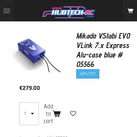
Skip
to
main
content
Mikado VStabi EVO
VLink 7.x Express
Alu-case blue #
05566
48h/72h
€279.00
Add
to
cart