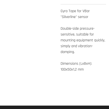
Gyro Tape for VBar
"Silverline" sensor
Double-side pressure-
sensitive, suitable for
mounting equipment quickly,
simply and vibration-
damping.
Dimensions (LxBxH):
100x50x1,2 mm