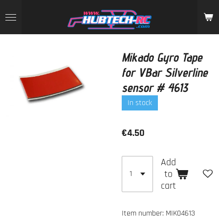
Skip
to
main
content
Mikado Gyro Tape
for VBar Silverline
sensor # 4613
In stock
€4.50
Add
to
cart
Item number:
MIK04613