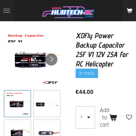
Skip
to
main
content
XDFly Power
Backup Capacitor
25F V1 12V 25A For
RC Helicopter
In stock
€44.00
Add
to
cart