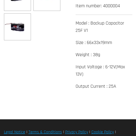
Item number:
4000004
Model : Backup Capacitor
25F V1
Size : 66x33x19mm
Weight : 38g
Input Voltage : 6-12V(Max
13V)
Output Current : 25A
Legal Notice
|
Terms & Conditions
|
Privacy Policy
|
Cookie Policy
|