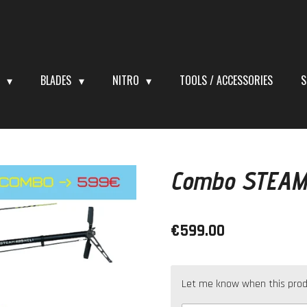
S
BLADES
NITRO
TOOLS / ACCESSORIES
S
Combo STEAM
€599.00
Let me know when this produc