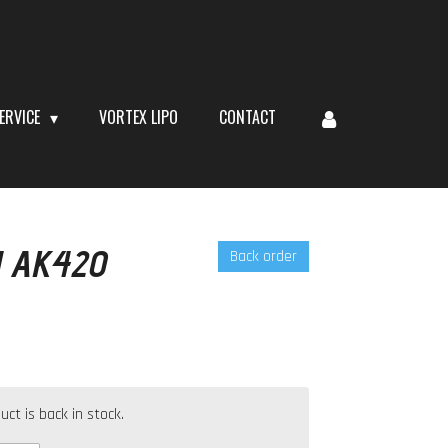
ERVICE
VORTEX LIPO
CONTACT
 AK420
Back order
t is back in stock.