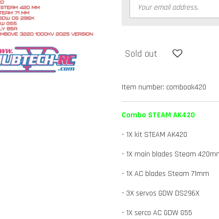
Sold out
Item number:
comboak420
Combo STEAM AK420
- 1X kit STEAM AK420
- 1X main blades Steam 420m
- 1X AC blades Steam 71mm
- 3X servos GDW DS296X
- 1X serco AC GDW G55