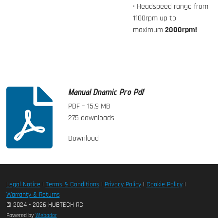
• Headspeed range from
1100rpm up to
maximum
2000rpm!
Manual Dnamic Pro Pdf
PDF – 15,9 MB
275 downloads
Download
Legal Notice
|
Terms & Conditions
|
Privacy Policy
|
Cookie Policy
|
Warranty & Returns
© 2024 - 2026 HUBTECH RC
Powered by
Webador