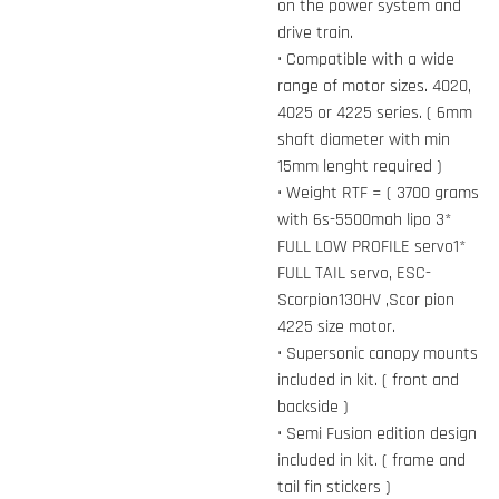
on the power system and
drive train.
• Compatible with a wide
range of motor sizes. 4020,
4025 or 4225 series. ( 6mm
shaft diameter with min
15mm lenght required )
• Weight RTF = ( 3700 grams
with 6s-5500mah lipo 3*
FULL LOW PROFILE servo1*
FULL TAIL servo, ESC-
Scorpion130HV ,Scor pion
4225 size motor.
• Supersonic canopy mounts
included in kit. ( front and
backside )
• Semi Fusion edition design
included in kit. ( frame and
tail fin stickers )