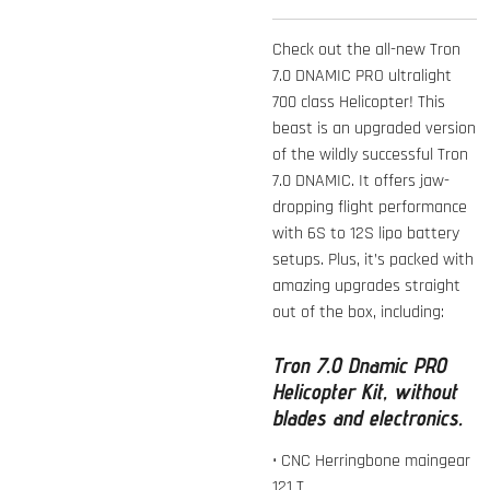
Check out the all-new Tron
7.0 DNAMIC PRO ultralight
700 class Helicopter! This
beast is an upgraded version
of the wildly successful Tron
7.0 DNAMIC. It offers jaw-
dropping flight performance
with 6S to 12S lipo battery
setups. Plus, it’s packed with
amazing upgrades straight
out of the box, including:
Tron 7.0 Dnamic PRO
Helicopter Kit, without
blades and electronics.
• CNC Herringbone maingear
121 T