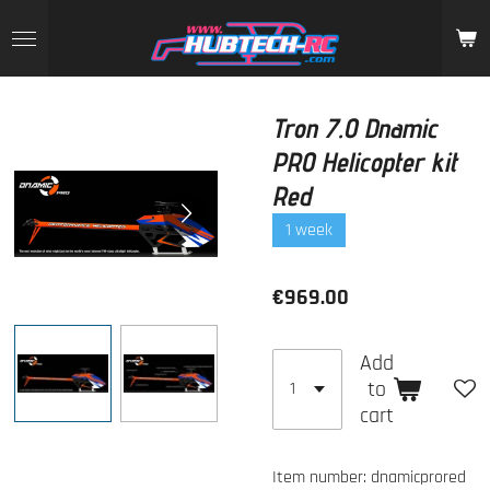
Skip
to
main
content
Tron 7.0 Dnamic
PRO Helicopter kit
Red
1 week
€969.00
Add
to
cart
Item number:
dnamicprored