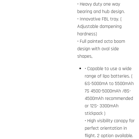
• Heavy duty one way
bearing and hub design.
• Innovative FBL tray. (
Adjustable dampening
hardness)
• Full painted octa boom
design with oval side
shapes,
• Capable to use a wide
range of lipo batteries. (
6S-5000mA to 5500mAh
7S 4500-5000mAh /8S-
4500mAh recommended
or 12S- 3300mAh
stickpack )
• High visibility canopy for
perfect orientation in
flight. 2 option available.