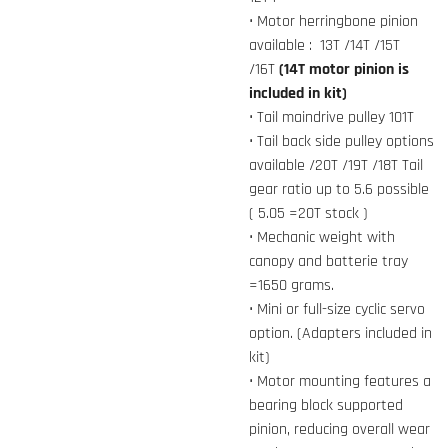
• Motor herringbone pinion
available : 13T /14T /15T
/16T
(14T motor pinion is
included in kit)
• Tail maindrive pulley 101T
• Tail back side pulley options
available /20T /19T /18T Tail
gear ratio up to 5.6 possible
( 5.05 =20T stock )
• Mechanic weight with
canopy and batterie tray
=1650 grams.
• Mini or full-size cyclic servo
option. (Adapters included in
kit)
• Motor mounting features a
bearing block supported
pinion, reducing overall wear