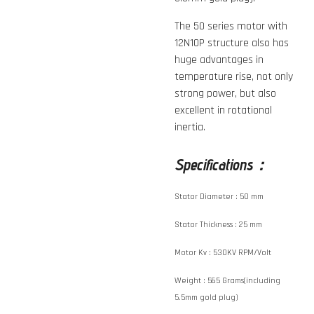
The 50 series motor with
12N10P structure also has
huge advantages in
temperature rise, not only
strong power, but also
excellent in rotational
inertia.
Specifications：
Stator Diameter :
50 mm
Stator Thickness :
25 mm
Motor Kv :
530KV RPM/Volt
Weight :
565 Grams(including
5.5mm gold plug)