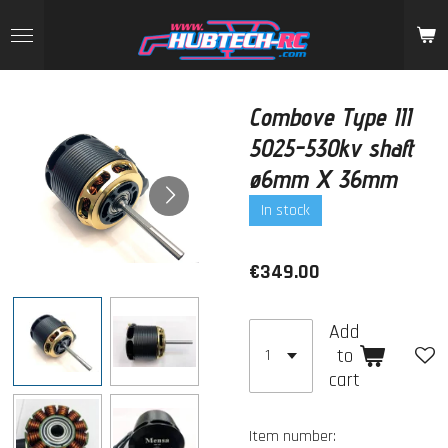
Skip
to
main
content
Combove Type III
5025-530kv shaft
ø6mm X 36mm
In stock
€349.00
Add
to
cart
Item number: