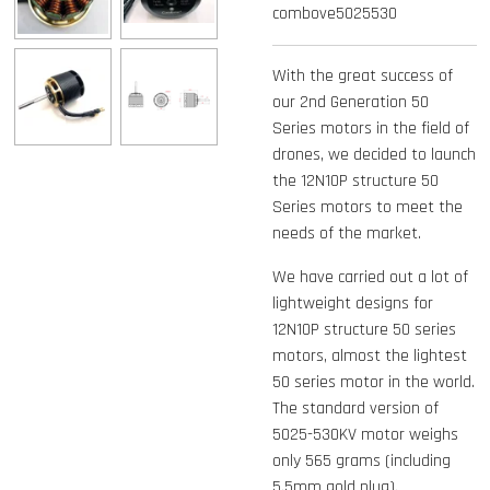
combove5025530
With the great success of
our 2nd Generation 50
Series motors in the field of
drones, we decided to launch
the 12N10P structure 50
Series motors to meet the
needs of the market.
We have carried out a lot of
lightweight designs for
12N10P structure 50 series
motors, almost the lightest
50 series motor in the world.
The standard version of
5025-530KV motor weighs
only 565 grams (including
5.5mm gold plug).