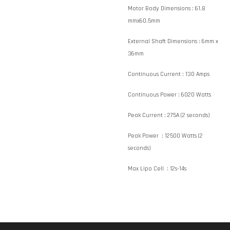
Motor Body Dimensions :
61.8
mmx60.5mm
External Shaft Dimensions :
6mm x
36mm
Continuous Current :
130 Amps
Continuous Power :
6020 Watts
Peak Current :
275A (2 seconds)
Peak Power :
12500 Watts (2
seconds)
Max Lipo Cell :
12s-14s