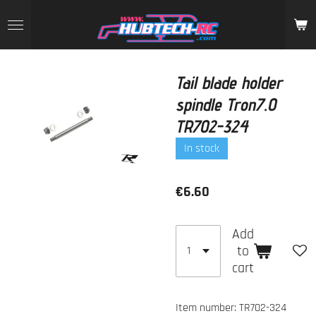
Skip
to
main
content
Tail blade holder
spindle Tron7.0
TR702-324
In stock
€6.60
Add
to
cart
Item number:
TR702-324