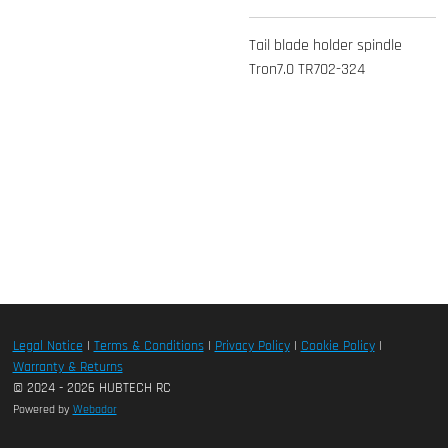
Tail blade holder spindle
Tron7.0 TR702-324
Legal Notice
|
Terms & Conditions
|
Privacy Policy
|
Cookie Policy
|
Warranty & Returns
© 2024 - 2026 HUBTECH RC
Powered by
Webador