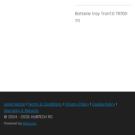
Batterie tray Tron7.0 TR700-
711
Legal Notice
|
Terms & Conditions
|
Privacy Policy
|
Cookie Policy
|
Warranty & Returns
© 2024 - 2026 HUBTECH RC
Powered by
Webador