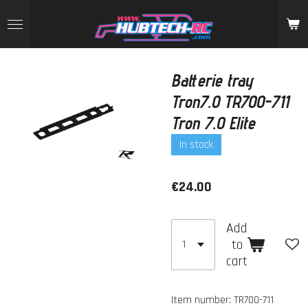
Skip
to
main
content
Batterie tray
Tron7.0 TR700-711
Tron 7.0 Elite
In stock
€24.00
Add
to
cart
Item number:
TR700-711