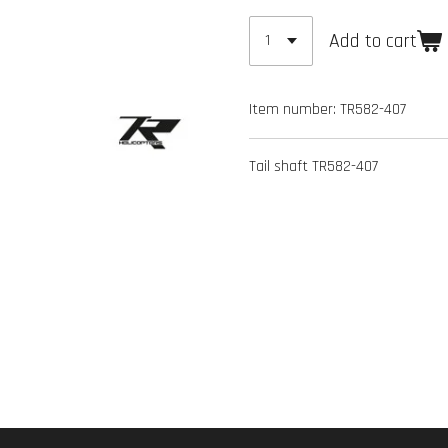
Add to cart
Item number:
TR582-407
Tail shaft TR582-407