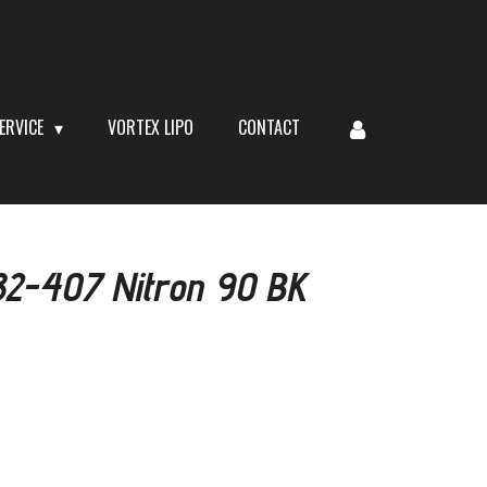
ERVICE
VORTEX LIPO
CONTACT
582-407 Nitron 90 BK