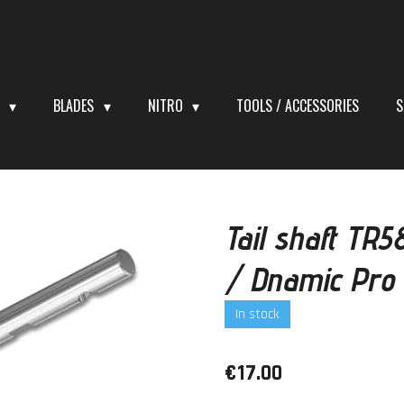
S
BLADES
NITRO
TOOLS / ACCESSORIES
S
Tail shaft TR
/ Dnamic Pro
In stock
€17.00