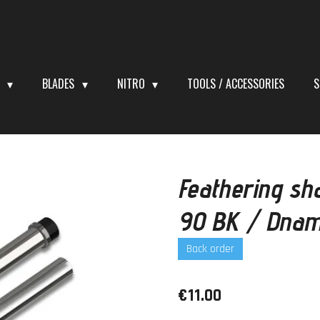
S
BLADES
NITRO
TOOLS / ACCESSORIES
S
Feathering sh
90 BK / Dnam
Back order
€11.00