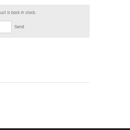
t is back in stock.
Send