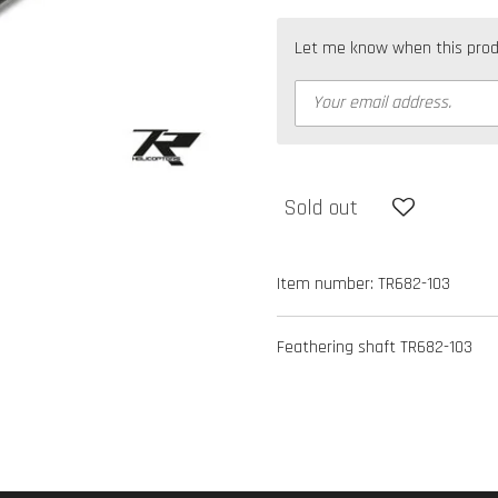
Let me know when this produc
Sold out
Item number:
TR682-103
Feathering shaft TR682-103