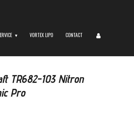
ERVICE
VORTEX LIPO
CONTACT
aft TR682-103 Nitron
ic Pro