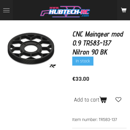
Skip
to
main
content
CNC Maingear mod
0.9 TR583-137
Nitron 90 BK
In stock
€33.00
Add to cart
Item number:
TR583-137