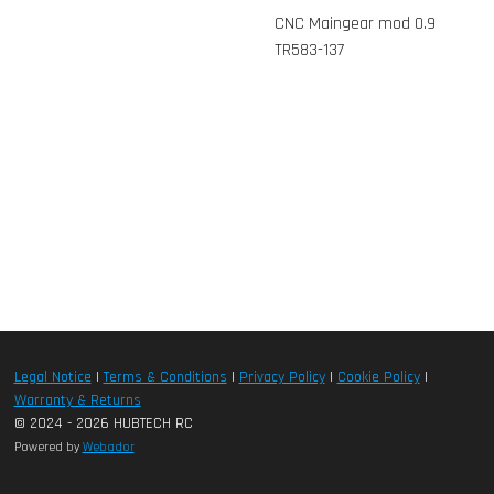
CNC Maingear mod 0.9
TR583-137
Legal Notice
|
Terms & Conditions
|
Privacy Policy
|
Cookie Policy
|
Warranty & Returns
© 2024 - 2026 HUBTECH RC
Powered by
Webador