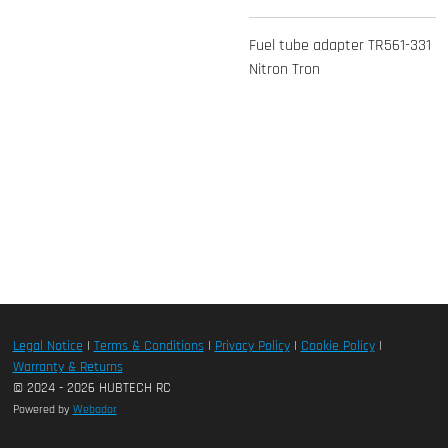
Fuel tube adapter TR561-331
Nitron Tron
Legal Notice
|
Terms & Conditions
|
Privacy Policy
|
Cookie Policy
|
Warranty & Returns
© 2024 - 2026 HUBTECH RC
Powered by
Webador