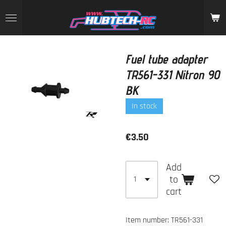
Skip
to
main
content
Fuel tube adapter
TR561-331 Nitron 90
BK
In stock
€3.50
Add
to
cart
Item number:
TR561-331