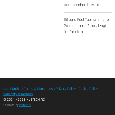
Item number:
htech111
Silicone Fuel Tubing, inner ø
2mm, outer ø 5mm, length
1m for nitro
Legal Notice
|
Terms & Conditions
|
Privacy Policy
|
Cookie Policy
|
Warranty & Returns
© 2024 - 2026 HUBTECH RC
Powered by
Webador