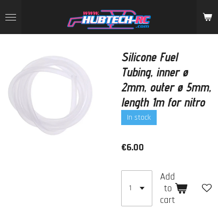
Skip
to
main
content
Silicone Fuel
Tubing, inner ø
2mm, outer ø 5mm,
length 1m for nitro
In stock
€6.00
Add
to
cart