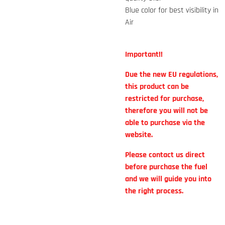
Blue color for best visibility in
Air
Important!!
Due the new EU regulations,
this product can be
restricted for purchase,
therefore you will not be
able to purchase via the
website.
Please contact us direct
before purchase the fuel
and we will guide you into
the right process.