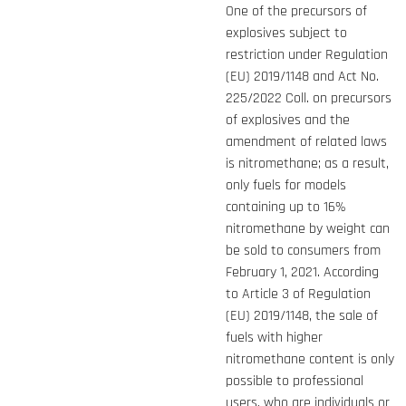
One of the precursors of
explosives subject to
restriction under Regulation
(EU) 2019/1148 and Act No.
225/2022 Coll. on precursors
of explosives and the
amendment of related laws
is nitromethane; as a result,
only fuels for models
containing up to 16%
nitromethane by weight can
be sold to consumers from
February 1, 2021. According
to Article 3 of Regulation
(EU) 2019/1148, the sale of
fuels with higher
nitromethane content is only
possible to professional
users, who are individuals or