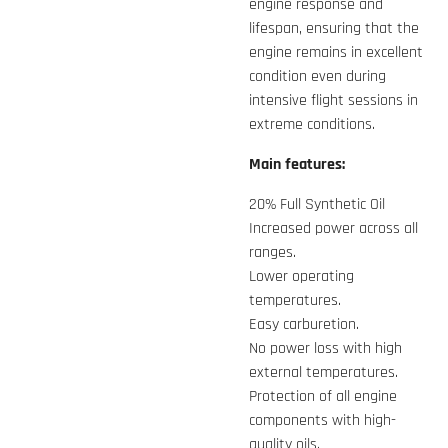
engine response and
lifespan, ensuring that the
engine remains in excellent
condition even during
intensive flight sessions in
extreme conditions.
Main features:
20% Full Synthetic Oil
Increased power across all
ranges.
Lower operating
temperatures.
Easy carburetion.
No power loss with high
external temperatures.
Protection of all engine
components with high-
quality oils.