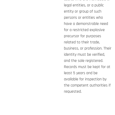
legal entities, or a public
entity or group of such
persons or entities who
have a demonstrable need
for a restricted explosive
precursor for purposes
related to their trade,
business, or profession. Their
identity must be verified,
and the sale registered.
Records must be kept for at
least 5 years and be
available for inspection by
the competent authorities if
requested.