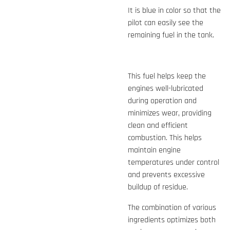
It is blue in color so that the
pilot can easily see the
remaining fuel in the tank.
This fuel helps keep the
engines well-lubricated
during operation and
minimizes wear, providing
clean and efficient
combustion. This helps
maintain engine
temperatures under control
and prevents excessive
buildup of residue.
The combination of various
ingredients optimizes both