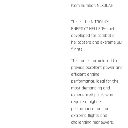
Item number:
NLX30AH
This is the NITROLUX
ENERGY2 HELI 30% fuel
developed for acrobatic
helicopters and extreme 3D
flights.
This fuel is formulated to
provide excellent power and
efficient engine
performance, ideal for the
most demanding and
experienced pilots who
require a higher-
performance fuel for
extreme flights and
challenging maneuvers.