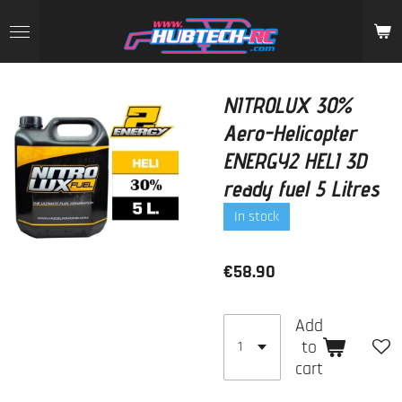
Skip
to
main
content
NITROLUX 30%
Aero-Helicopter
ENERGY2 HELI 3D
ready fuel 5 Litres
In stock
€58.90
Add
to
cart