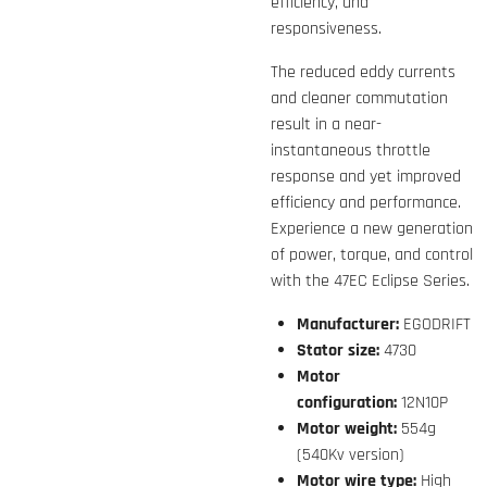
efficiency, and
responsiveness.
The reduced eddy currents
and cleaner commutation
result in a near-
instantaneous throttle
response and yet improved
efficiency and performance.
Experience a new generation
of power, torque, and control
with the 47EC Eclipse Series.
Manufacturer:
EGODRIFT
Stator size:
4730
Motor
configuration:
12N10P
Motor weight:
554g
(540Kv version)
Motor wire type:
High