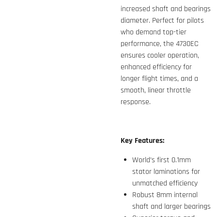
increased shaft and bearings
diameter. Perfect for pilots
who demand top-tier
performance, the 4730EC
ensures cooler operation,
enhanced efficiency for
longer flight times, and a
smooth, linear throttle
response.
Key Features:
World’s first 0.1mm
stator laminations for
unmatched efficiency
Robust 8mm internal
shaft and larger bearings