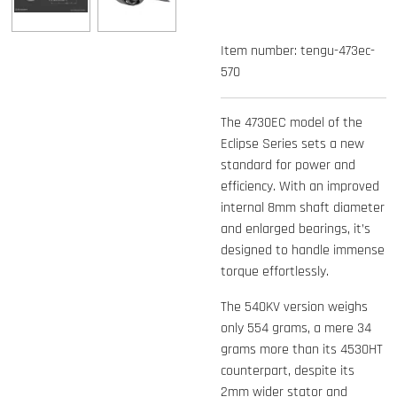
Item number:
tengu-473ec-
570
The 4730EC model of the
Eclipse Series sets a new
standard for power and
efficiency. With an improved
internal 8mm shaft diameter
and enlarged bearings, it’s
designed to handle immense
torque effortlessly.
The 540KV version weighs
only 554 grams, a mere 34
grams more than its 4530HT
counterpart, despite its
2mm wider stator and