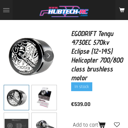
Skip
to
main
content
EGODRIFT Tengu
4730EC 570kv
Eclipse (12-14S)
Helicopter 700/800
class brushless
motor
In stock
€539.00
Add to cart