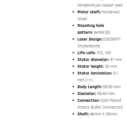
temperature copper wire
Motor shaft:
Hardened
Steel
Mounting hole
pattern:
4xM4(30)
Laser Design:
EGODRIFT
Stickerbomb
LiPo cells:
12S, 14S
Stator diameter:
47 mm
Stator height:
30 mm
Stator lamination:
0.1
mm (++)
Body Length:
58.00 mm
Diameter:
58.40 mm
Connection:
Gold Plated
Amass Bullet Connectors
Shaft:
ø6mm X 35mm