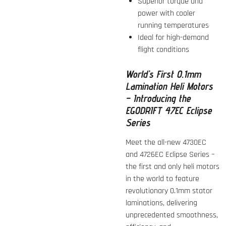
Superior torque and
power with cooler
running temperatures
Ideal for high-demand
flight conditions
World’s First 0.1mm
Lamination Heli Motors
– Introducing the
EGODRIFT 47EC Eclipse
Series
Meet the all-new 4730EC
and 4726EC Eclipse Series –
the first and only heli motors
in the world to feature
revolutionary 0.1mm stator
laminations, delivering
unprecedented smoothness,